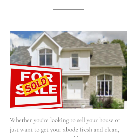
Whether you’re looking to sell your house or 
just want to get your abode fresh and clean, 