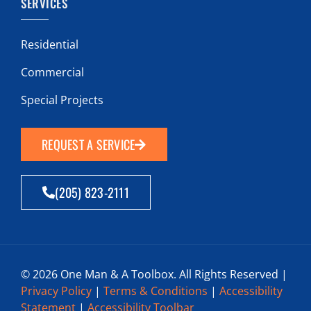
SERVICES
Residential
Commercial
Special Projects
REQUEST A SERVICE
(205) 823-2111
© 2026 One Man & A Toolbox. All Rights Reserved |
Privacy Policy
|
Terms & Conditions
|
Accessibility
Statement
|
Accessibility Toolbar