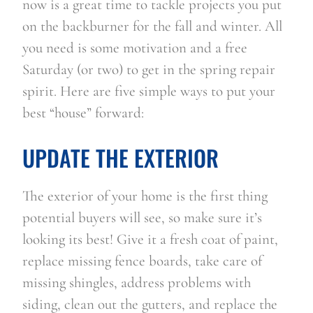
now is a great time to tackle projects you put 
on the backburner for the fall and winter. All 
you need is some motivation and a free 
Saturday (or two) to get in the spring repair 
spirit. Here are five simple ways to put your 
best “house” forward: 
UPDATE THE EXTERIOR
The exterior of your home is the first thing 
potential buyers will see, so make sure it’s 
looking its best! Give it a fresh coat of paint, 
replace missing fence boards, take care of 
missing shingles, address problems with 
siding, clean out the gutters, and replace the 