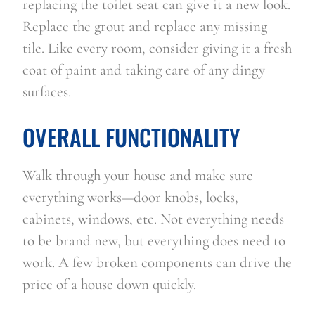
replacing the toilet seat can give it a new look. 
Replace the grout and replace any missing 
tile. Like every room, consider giving it a fresh 
coat of paint and taking care of any dingy 
surfaces. 
OVERALL FUNCTIONALITY
Walk through your house and make sure 
everything works—door knobs, locks, 
cabinets, windows, etc. Not everything needs 
to be brand new, but everything does need to 
work. A few broken components can drive the 
price of a house down quickly.