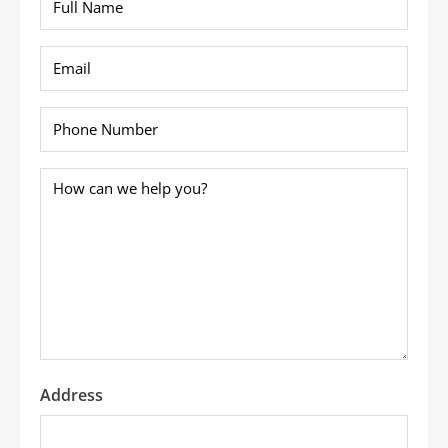
Name
*
Email
*
Phone
*
How
can
we
help
you?
*
Address