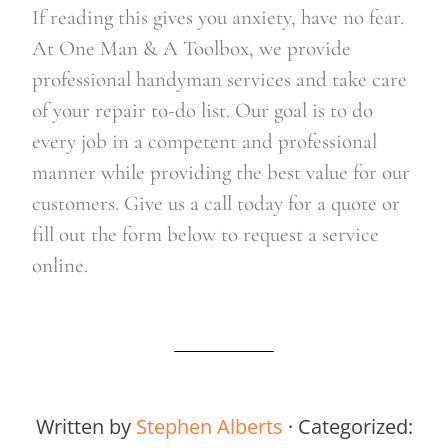
If reading this gives you anxiety, have no fear. 
At One Man & A Toolbox, we provide 
professional handyman services and take care 
of your repair to-do list. Our goal is to do 
every job in a competent and professional 
manner while providing the best value for our 
customers. Give us a call today for a quote or 
fill out the form below to request a service 
online.    
Written by
Stephen Alberts
· Categorized: