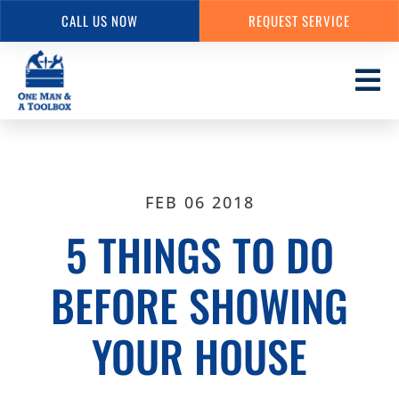
CALL US NOW
REQUEST SERVICE
Skip
to
main
content
FEB 06 2018
5 THINGS TO DO
BEFORE SHOWING
YOUR HOUSE