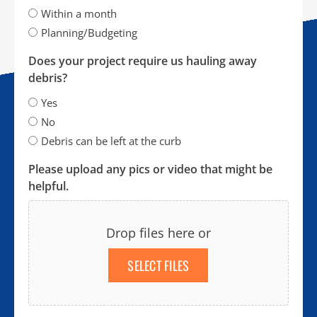
Within a month
Planning/Budgeting
Does your project require us hauling away
debris?
Yes
No
Debris can be left at the curb
Please upload any pics or video that might be
helpful.
Drop files here or
SELECT FILES