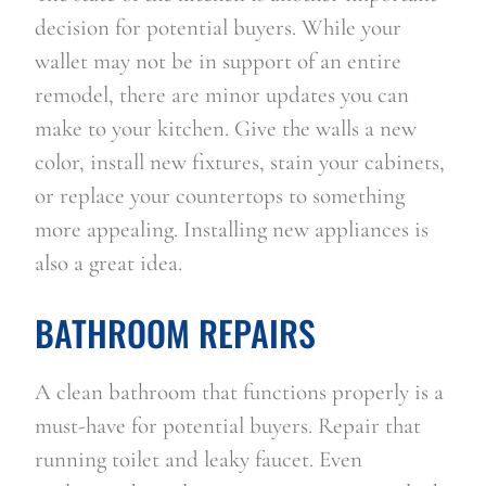
decision for potential buyers. While your 
wallet may not be in support of an entire 
remodel, there are minor updates you can 
make to your kitchen. Give the walls a new 
color, install new fixtures, stain your cabinets, 
or replace your countertops to something 
more appealing. Installing new appliances is 
also a great idea.
BATHROOM REPAIRS
A clean bathroom that functions properly is a 
must-have for potential buyers. Repair that 
running toilet and leaky faucet. Even 