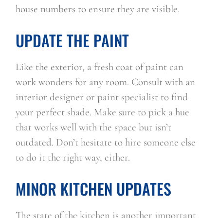
house numbers to ensure they are visible.   
UPDATE THE PAINT
Like the exterior, a fresh coat of paint can 
work wonders for any room. Consult with an 
interior designer or paint specialist to find 
your perfect shade. Make sure to pick a hue 
that works well with the space but isn’t 
outdated. Don’t hesitate to hire someone else 
to do it the right way, either.
MINOR KITCHEN UPDATES
The state of the kitchen is another important 