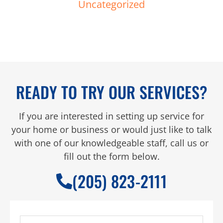
Uncategorized
READY TO TRY OUR SERVICES?
If you are interested in setting up service for
your home or business or would just like to talk
with one of our knowledgeable staff, call us or
fill out the form below.
(205) 823-2111
Full