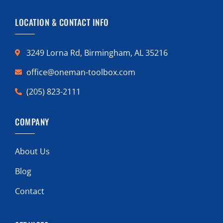
LOCATION & CONTACT INFO
3249 Lorna Rd, Birmingham, AL 35216
office@oneman-toolbox.com
(205) 823-2111
COMPANY
About Us
Blog
Contact