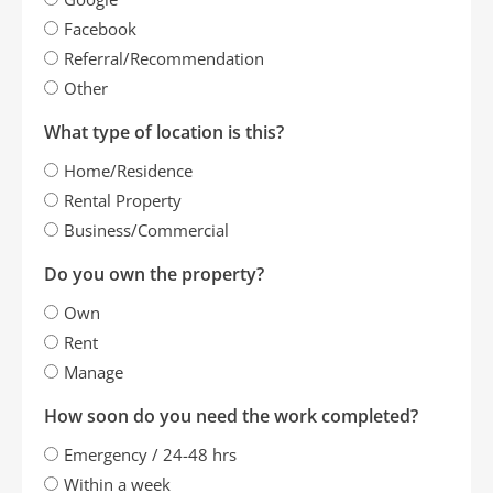
Facebook
Referral/Recommendation
Other
What type of location is this?
Home/Residence
Rental Property
Business/Commercial
Do you own the property?
Own
Rent
Manage
How soon do you need the work completed?
Emergency / 24-48 hrs
Within a week