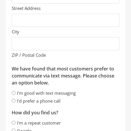
Street Address
City
ZIP / Postal Code
We have found that most customers prefer to
communicate via text message. Please choose
an option below.
I'm good with text messaging
I'd prefer a phone call
How did you find us?
I'm a repeat customer
Google