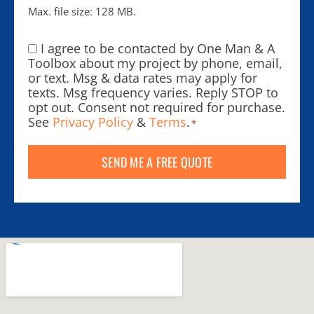
Max. file size: 128 MB.
I agree to be contacted by One Man & A
Consent
*
Toolbox about my project by phone, email,
or text. Msg & data rates may apply for
texts. Msg frequency varies. Reply STOP to
opt out. Consent not required for purchase.
See
Privacy Policy
&
Terms
.
*
SEND ME A FREE QUOTE