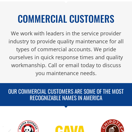
COMMERCIAL CUSTOMERS
We work with leaders in the service provider
industry to provide quality maintenance for all
types of commercial accounts. We pride
ourselves in quick response times and quality
workmanship. Call or email today to discuss
you maintenance needs.
OUR COMMERCIAL CUSTOMERS ARE SOME OF THE MOST
RECOGNIZABLE NAMES IN AMERICA