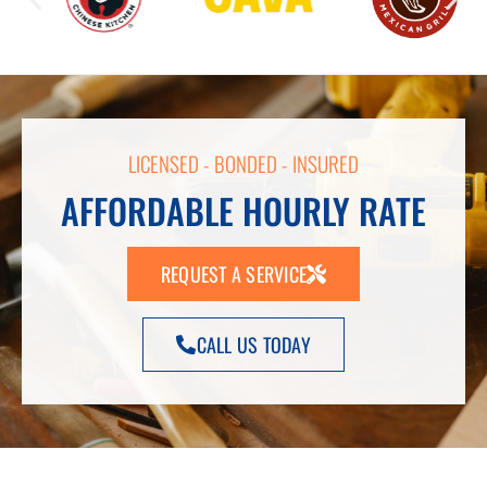
LICENSED - BONDED - INSURED
AFFORDABLE HOURLY RATE
REQUEST A SERVICE
CALL US TODAY