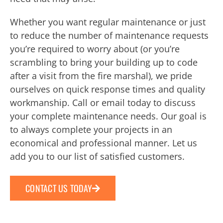
Whether you want regular maintenance or just
to reduce the number of maintenance requests
you’re required to worry about (or you’re
scrambling to bring your building up to code
after a visit from the fire marshal), we pride
ourselves on quick response times and quality
workmanship. Call or email today to discuss
your complete maintenance needs. Our goal is
to always complete your projects in an
economical and professional manner. Let us
add you to our list of satisfied customers.
CONTACT US TODAY