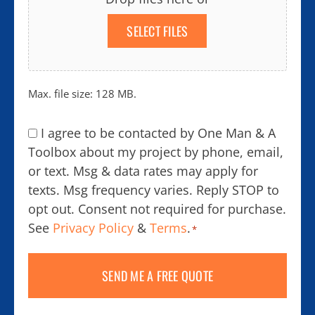
SELECT FILES
Max. file size: 128 MB.
Consent
I agree to be contacted by One Man & A
*
Toolbox about my project by phone, email,
or text. Msg & data rates may apply for
texts. Msg frequency varies. Reply STOP to
opt out. Consent not required for purchase.
See
Privacy Policy
&
Terms
.
*