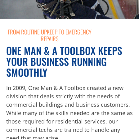
FROM ROUTINE UPKEEP TO EMERGENCY
REPAIRS
ONE MAN & A TOOLBOX KEEPS
YOUR BUSINESS RUNNING
SMOOTHLY
In 2009, One Man & A Toolbox created a new
division that deals strictly with the needs of
commercial buildings and business customers.
While many of the skills needed are the same as
those required for residential services, our
commercial techs are trained to handle any
need that may arise.