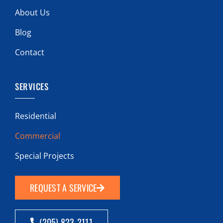
About Us
Blog
Contact
SERVICES
Residential
Commercial
Special Projects
REQUEST A SERVICE
(205) 823-2111