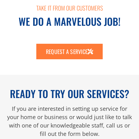
TAKE IT FROM OUR CUSTOMERS
WE DO A MARVELOUS JOB!
REQUEST A SERVICE
READY TO TRY OUR SERVICES?
If you are interested in setting up service for
your home or business or would just like to talk
with one of our knowledgeable staff, call us or
fill out the form below.