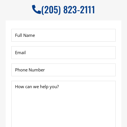
(205) 823-2111
Full
Name
*
Email
*
Phone
*
How
can
we
help
you?
*