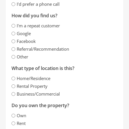
I'd prefer a phone call
How did you find us?
I'm a repeat customer
Google
Facebook
Referral/Recommendation
Other
What type of location is this?
Home/Residence
Rental Property
Business/Commercial
Do you own the property?
Own
Rent