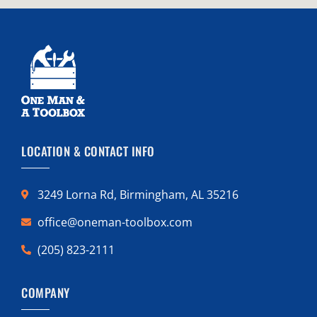
LOCATION & CONTACT INFO
3249 Lorna Rd, Birmingham, AL 35216
office@oneman-toolbox.com
(205) 823-2111
COMPANY