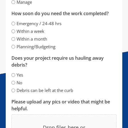
Manage
How soon do you need the work completed?
Emergency / 24-48 hrs
Within a week
Within a month
Planning/Budgeting
Does your project require us hauling away
debris?
Yes
No
Debris can be left at the curb
Please upload any pics or video that might be
helpful.
Drop files here or