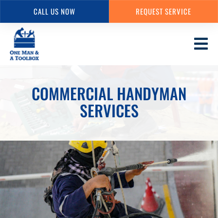
CALL US NOW
REQUEST SERVICE
Skip
to
main
content
COMMERCIAL HANDYMAN
SERVICES