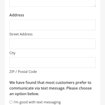
Address
Street Address
City
ZIP / Postal Code
We have found that most customers prefer to
communicate via text message. Please choose
an option below.
I'm good with text messaging