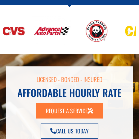
LICENSED - BONDED - INSURED
AFFORDABLE HOURLY RATE
REQUEST A SERVICE
CALL US TODAY