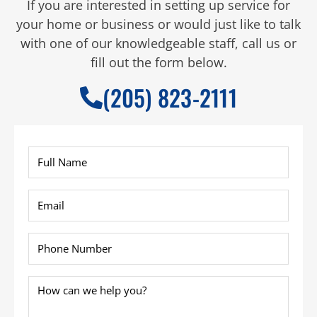
If you are interested in setting up service for
your home or business or would just like to talk
with one of our knowledgeable staff, call us or
fill out the form below.
(205) 823-2111
Full
Name
*
Email
*
Phone
*
How
can