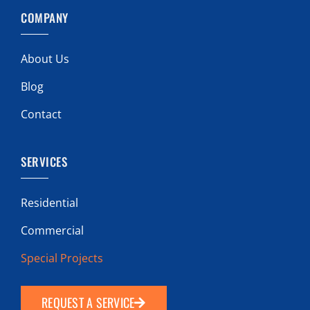
COMPANY
About Us
Blog
Contact
SERVICES
Residential
Commercial
Special Projects
REQUEST A SERVICE