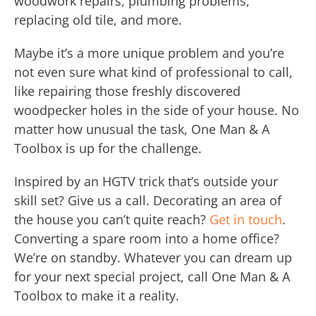
woodwork repairs, plumbing problems,
replacing old tile, and more.
Maybe it’s a more unique problem and you’re
not even sure what kind of professional to call,
like repairing those freshly discovered
woodpecker holes in the side of your house. No
matter how unusual the task, One Man & A
Toolbox is up for the challenge.
Inspired by an HGTV trick that’s outside your
skill set? Give us a call. Decorating an area of
the house you can’t quite reach?
Get in touch
.
Converting a spare room into a home office?
We’re on standby. Whatever you can dream up
for your next special project, call One Man & A
Toolbox to make it a reality.