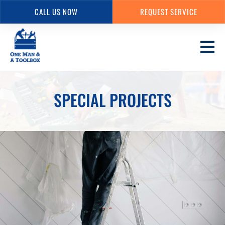
CALL US NOW
REQUEST SERVICE
Skip
to
main
content
SPECIAL PROJECTS