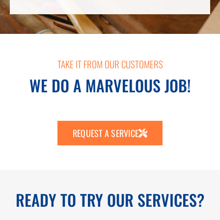
TAKE IT FROM OUR CUSTOMERS
WE DO A MARVELOUS JOB!
REQUEST A SERVICE
READY TO TRY OUR SERVICES?