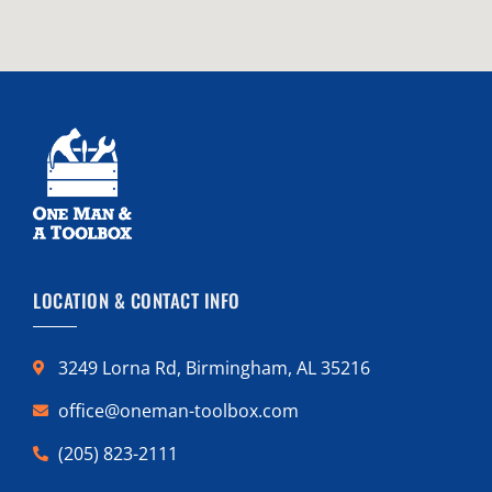
LOCATION & CONTACT INFO
3249 Lorna Rd, Birmingham, AL 35216
office@oneman-toolbox.com
(205) 823-2111