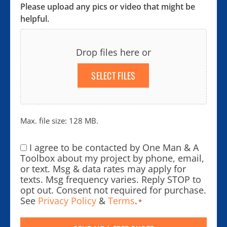
Please upload any pics or video that might be
helpful.
Drop files here or
SELECT FILES
Max. file size: 128 MB.
I agree to be contacted by One Man & A
Consent
*
Toolbox about my project by phone, email,
or text. Msg & data rates may apply for
texts. Msg frequency varies. Reply STOP to
opt out. Consent not required for purchase.
See
Privacy Policy
&
Terms
.
*