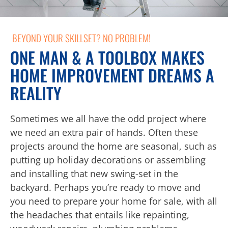
BEYOND YOUR SKILLSET? NO PROBLEM!
ONE MAN & A TOOLBOX MAKES
HOME IMPROVEMENT DREAMS A
REALITY
Sometimes we all have the odd project where
we need an extra pair of hands. Often these
projects around the home are seasonal, such as
putting up holiday decorations or assembling
and installing that new swing-set in the
backyard. Perhaps you’re ready to move and
you need to prepare your home for sale, with all
the headaches that entails like repainting,