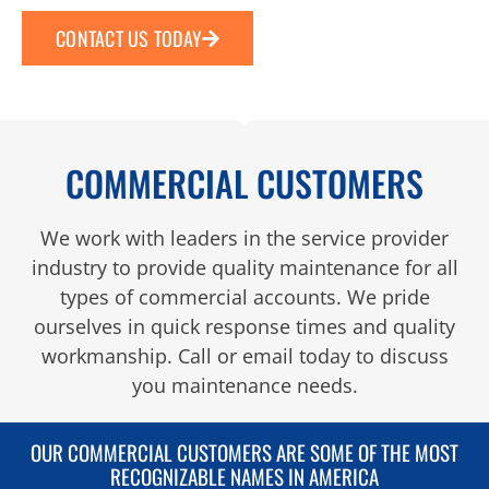
CONTACT US TODAY
COMMERCIAL CUSTOMERS
We work with leaders in the service provider
industry to provide quality maintenance for all
types of commercial accounts. We pride
ourselves in quick response times and quality
workmanship. Call or email today to discuss
you maintenance needs.
OUR COMMERCIAL CUSTOMERS ARE SOME OF THE MOST
RECOGNIZABLE NAMES IN AMERICA