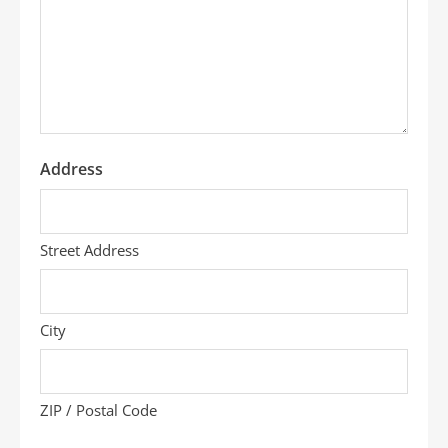
we
help
you?
*
Address
Street Address
City
ZIP / Postal Code