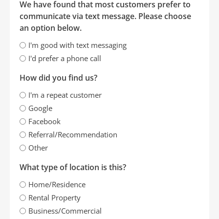
We have found that most customers prefer to
communicate via text message. Please choose
an option below.
I'm good with text messaging
I'd prefer a phone call
How did you find us?
I'm a repeat customer
Google
Facebook
Referral/Recommendation
Other
What type of location is this?
Home/Residence
Rental Property
Business/Commercial