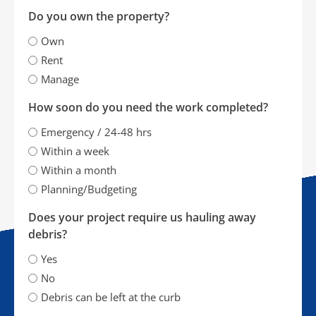
Do you own the property?
Own
Rent
Manage
How soon do you need the work completed?
Emergency / 24-48 hrs
Within a week
Within a month
Planning/Budgeting
Does your project require us hauling away
debris?
Yes
No
Debris can be left at the curb