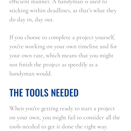
efficient manner. A handyman is used to 
sticking within deadlines, as that’s what they 
do day in, day out.
If you choose to complete a project yourself, 
you’re working on your own timeline and for 
your own rate, which means that you might 
not finish the project as speedily as a 
handyman would.
THE TOOLS NEEDED
When you’re getting ready to start a project 
on your own, you might fail to consider all the 
tools needed to get it done the right way. 