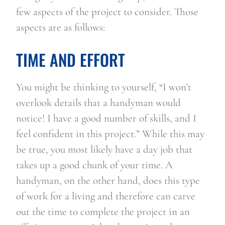
few aspects of the project to consider. Those 
aspects are as follows:
TIME AND EFFORT
You might be thinking to yourself, “I won’t 
overlook details that a handyman would 
notice! I have a good number of skills, and I 
feel confident in this project.” While this may 
be true, you most likely have a day job that 
takes up a good chunk of your time. A 
handyman, on the other hand, does this type 
of work for a living and therefore can carve 
out the time to complete the project in an 