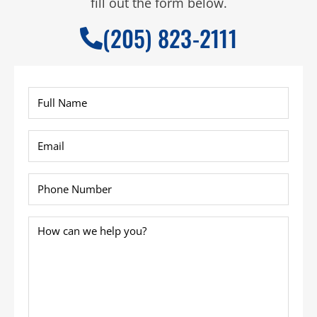
fill out the form below.
(205) 823-2111
Full
Name
*
Email
*
Phone
*
How
can
we
help
you?
*