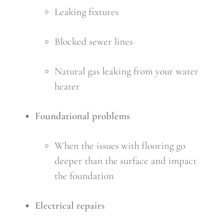
Leaking fixtures
Blocked sewer lines
Natural gas leaking from your water 
heater
Foundational problems
When the issues with flooring go 
deeper than the surface and impact 
the foundation
Electrical repairs