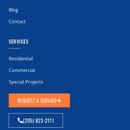
Blog
Contact
SERVICES
Residential
Commercial
Special Projects
REQUEST A SERVICE
(205) 823-2111