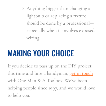
Anything bigger than changing a 
lightbulb or replacing a fixture 
should be done by a professional—
especially when it involves exposed 
wiring.
MAKING YOUR CHOICE
If you decide to pass up on the DIY project 
this time and hire a handyman, 
get in touch
with One Man & A Toolbox. We’ve been 
helping people since 1997, and we would love 
to help you.