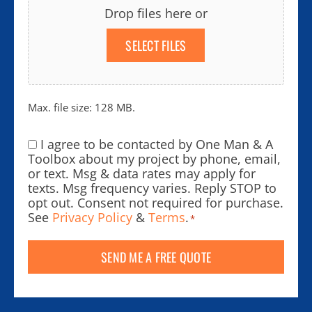
Drop files here or
SELECT FILES
Max. file size: 128 MB.
I agree to be contacted by One Man & A
Consent
*
Toolbox about my project by phone, email,
or text. Msg & data rates may apply for
texts. Msg frequency varies. Reply STOP to
opt out. Consent not required for purchase.
See
Privacy Policy
&
Terms
.
*
SEND ME A FREE QUOTE