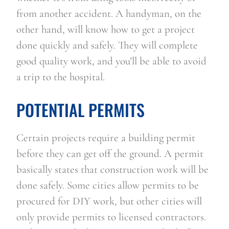
from another accident. A handyman, on the 
other hand, will know how to get a project 
done quickly and safely. They will complete 
good quality work, and you’ll be able to avoid 
a trip to the hospital.
POTENTIAL PERMITS
Certain projects require a building permit 
before they can get off the ground. A permit 
basically states that construction work will be 
done safely. Some cities allow permits to be 
procured for DIY work, but other cities will 
only provide permits to licensed contractors. 