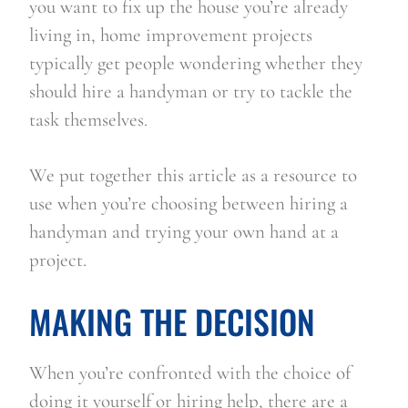
you want to fix up the house you’re already 
living in, home improvement projects 
typically get people wondering whether they 
should hire a handyman or try to tackle the 
task themselves.
We put together this article as a resource to 
use when you’re choosing between hiring a 
handyman and trying your own hand at a 
project.
MAKING THE DECISION
When you’re confronted with the choice of 
doing it yourself or hiring help, there are a 