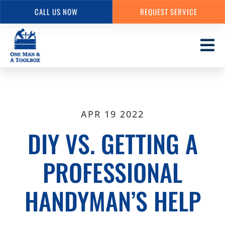
CALL US NOW
REQUEST SERVICE
Skip
to
main
content
APR 19 2022
DIY VS. GETTING A
PROFESSIONAL
HANDYMAN’S HELP