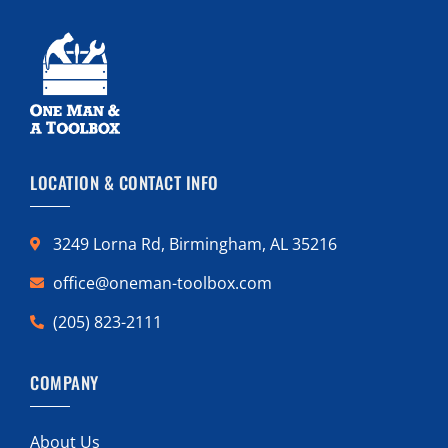
LOCATION & CONTACT INFO
3249 Lorna Rd, Birmingham, AL 35216
office@oneman-toolbox.com
(205) 823-2111
COMPANY
About Us