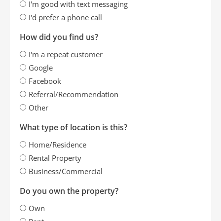
I'm good with text messaging
I'd prefer a phone call
How did you find us?
I'm a repeat customer
Google
Facebook
Referral/Recommendation
Other
What type of location is this?
Home/Residence
Rental Property
Business/Commercial
Do you own the property?
Own