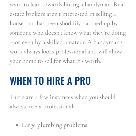
want to lean towards hiring a handyman. Real 
estate brokers aren’t interested in selling a 
house that has been shoddily patched up by 
someone who doesn’t know what they’re doing
—or even by a skilled amateur. A handyman’s 
work always looks professional and will allow 
your home to sell for what it’s worth.
WHEN TO HIRE A PRO
There are a few instances when you should 
always hire a professional:
Large plumbing problems