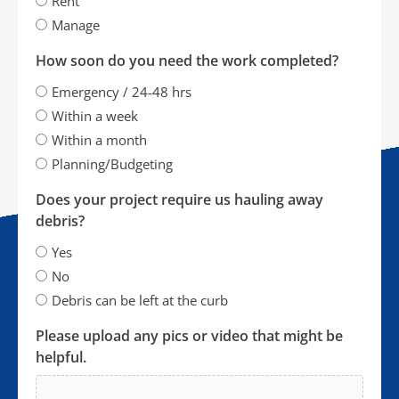
Rent
Manage
How soon do you need the work completed?
Emergency / 24-48 hrs
Within a week
Within a month
Planning/Budgeting
Does your project require us hauling away
debris?
Yes
No
Debris can be left at the curb
Please upload any pics or video that might be
helpful.