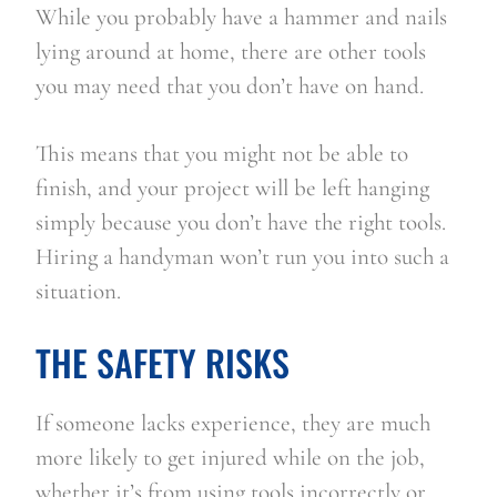
While you probably have a hammer and nails 
lying around at home, there are other tools 
you may need that you don’t have on hand.
This means that you might not be able to 
finish, and your project will be left hanging 
simply because you don’t have the right tools. 
Hiring a handyman won’t run you into such a 
situation.
THE SAFETY RISKS
If someone lacks experience, they are much 
more likely to get injured while on the job, 
whether it’s from using tools incorrectly or 