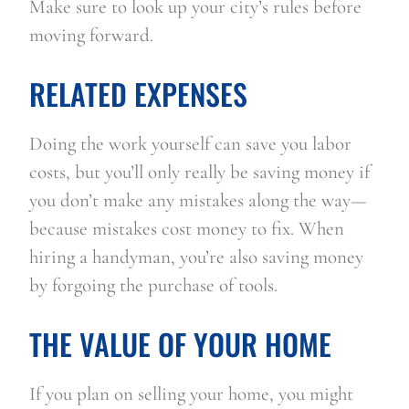
Make sure to look up your city’s rules before 
moving forward.
RELATED EXPENSES
Doing the work yourself can save you labor 
costs, but you’ll only really be saving money if 
you don’t make any mistakes along the way—
because mistakes cost money to fix. When 
hiring a handyman, you’re also saving money 
by forgoing the purchase of tools.
THE VALUE OF YOUR HOME
If you plan on selling your home, you might 