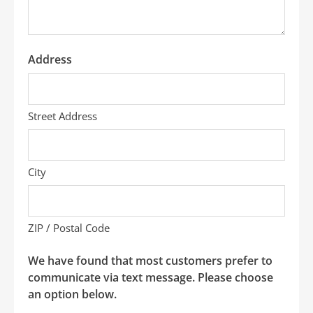
Address
Street Address
City
ZIP / Postal Code
We have found that most customers prefer to
communicate via text message. Please choose
an option below.