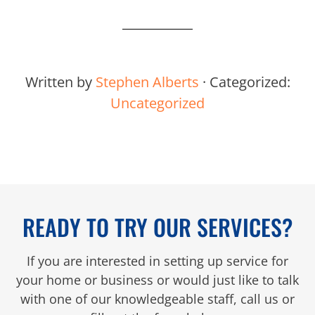
Written by
Stephen Alberts
· Categorized:
Uncategorized
READY TO TRY OUR SERVICES?
If you are interested in setting up service for
your home or business or would just like to talk
with one of our knowledgeable staff, call us or