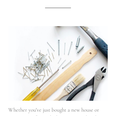
Whether you’ve just bought a new house or 