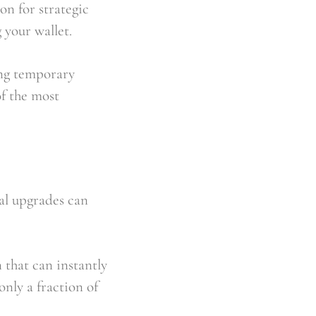
n for strategic 
 your wallet.
ng temporary 
f the most 
l upgrades can 
 that can instantly 
nly a fraction of 