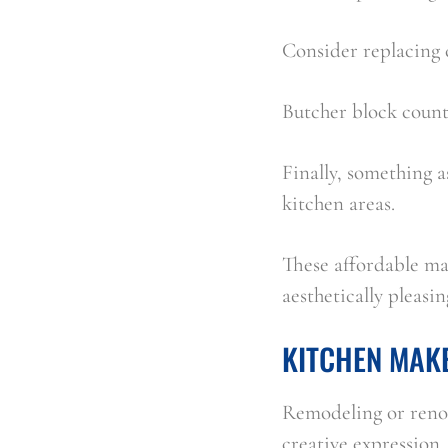
Consider replacing 
Butcher block count
Finally, something a
kitchen areas.
These affordable mat
aesthetically pleasin
KITCHEN MAK
Remodeling or renov
creative expression.