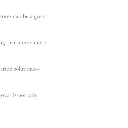
ores can be a great 
ing that mimic more 
zation solutions—
over is not only 