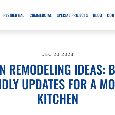
RESIDENTIAL
COMMERCIAL
SPECIAL PROJECTS
BLOG
CON
DEC 20 2023
N REMODELING IDEAS: 
NDLY UPDATES FOR A M
KITCHEN