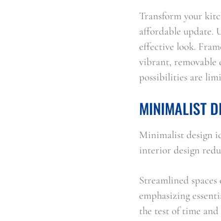
Transform your kitch
affordable update. U
effective look. Fram
vibrant, removable d
possibilities are li
MINIMALIST D
Minimalist design id
interior design red
Streamlined spaces e
emphasizing essentia
the test of time and