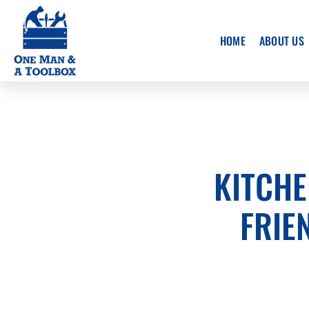
Skip
to
HOME
ABOUT US
main
content
KITCHE
FRIE