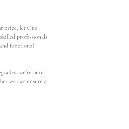
t price, let One 
illed professionals 
and functional 
grades, we’re here 
her we can ensure a 