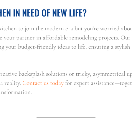
HEN IN NEED OF NEW LIFE?
r kitchen to join the modern era but you’re worried abou
your partner in affordable remodeling projects. Our sk
g your budget-friendly ideas to life, ensuring a stylish 
eative backsplash solutions or tricky, asymmetrical up
 reality. 
Contact us today
 for expert assistance—toget
ransformation.