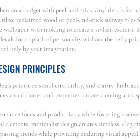
en on a budget with peel-and-stick vinyl decals for an
tilize reclaimed wood or peel-and-stick subway tiles fo
e wallpaper with molding to create a stylish, esoteric 
ecals for a splash of personality without the hefty price
mited only by your imagination.
ESIGN PRINCIPLES
eals prioritize simplicity, utility, and clarity. Embrac
uces visual clutter and promotes a more calming atmos
nhance focus and productivity while fostering a sense o
l elements, minimalist design creates timeless, elegant
 passing trends while providing enduring visual appeal.