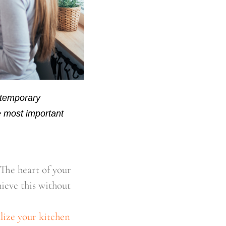
 temporary
he most important
The heart of your
ieve this without
alize your kitchen