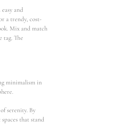
 easy and 
r a trendy, cost-
look. Mix and match 
 tag. The 
ing minimalism in 
phere.
f serenity. By 
 spaces that stand 