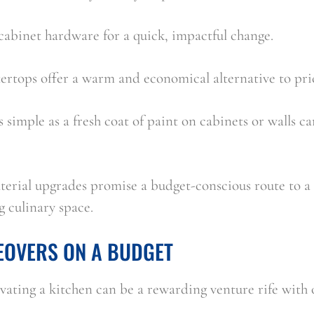
cabinet hardware for a quick, impactful change.
ertops offer a warm and economical alternative to pric
s simple as a fresh coat of paint on cabinets or walls c
erial upgrades promise a budget-conscious route to a r
g culinary space.
EOVERS ON A BUDGET
ating a kitchen can be a rewarding venture rife with o