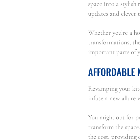
space into a stylish
updates and clever 
Whether you’re a ho
transformations, the
important parts of 
AFFORDABLE 
Revamping your kitc
infuse a new allure 
You might opt for pee
transform the space.
the cost, providing 