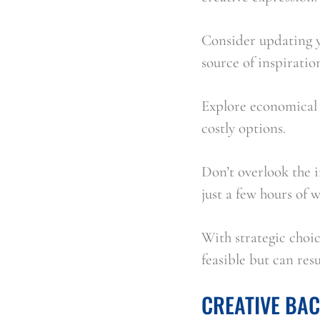
Consider updating yo
source of inspirati
Explore economical 
costly options.
Don’t overlook the 
just a few hours of 
With strategic choic
feasible but can resu
CREATIVE BA