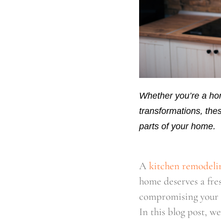
Whether you’re a hom
transformations, thes
parts of your home.
A
kitchen remodeli
home deserves a fre
compromising your 
In this blog post, w