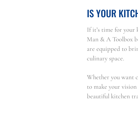
IS YOUR KITC
If it’s time for you
Man & A Toolbox be 
are equipped to brin
culinary space.
Whether you want cr
to make your vision a
beautiful kitchen t