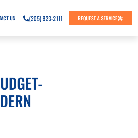
(205) 823-2111
TACT US
REQUEST A SERVICE
BUDGET-
ODERN