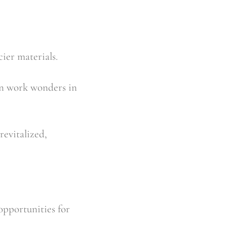
ier materials.
an work wonders in 
evitalized, 
pportunities for 