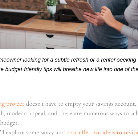
eowner looking for a subtle refresh or a renter seeking
e budget-friendly tips will breathe new life into one of t
ng project
doesn’t have to empty your savings account. 
sh, modern appeal, and there are numerous ways to ach
budget.
e’ll explore some savvy and 
cost-effective ideas to revit