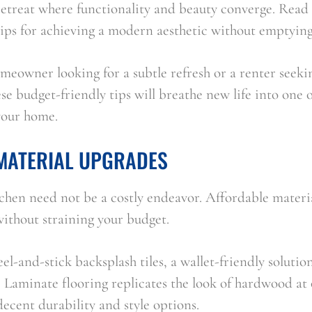
 retreat where functionality and beauty converge. Read o
tips for achieving a modern aesthetic without emptying
meowner looking for a subtle refresh or a renter seeki
se budget-friendly tips will breathe new life into one o
your home.
MATERIAL UPGRADES
hen need not be a costly endeavor. Affordable materia
without straining your budget.
l-and-stick backsplash tiles, a wallet-friendly solution
 Laminate flooring replicates the look of hardwood at o
decent durability and style options.