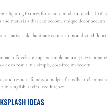
ur lighting fixtures for a more modern touch. Thrift st
on and materials that can become unique decor accents.
alternatives like laminate countertops and vinyl floor
impact of decluttering and implementing savvy organi
work can result in a simple, cost-free makeover.
es and resourcefulness, a budget-friendly kitchen make
lt in a stylish, revitalized kitchen.
CKSPLASH IDEAS