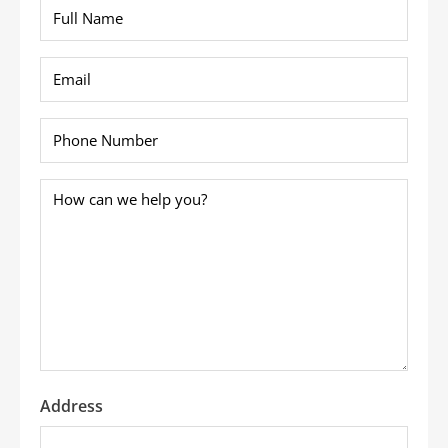
Full
Name
*
Email
*
Phone
*
How
can
we
help
you?
*
Address