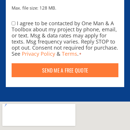
Max. file size: 128 MB.
I agree to be contacted by One Man & A
Consent
*
Toolbox about my project by phone, email,
or text. Msg & data rates may apply for
texts. Msg frequency varies. Reply STOP to
opt out. Consent not required for purchase.
See
Privacy Policy
&
Terms
.
*
SEND ME A FREE QUOTE