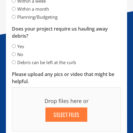
Within a week
Within a month
Planning/Budgeting
Does your project require us hauling away
debris?
Yes
No
Debris can be left at the curb
Please upload any pics or video that might be
helpful.
Drop files here or
SELECT FILES