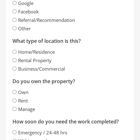
Google
Facebook
Referral/Recommendation
Other
What type of location is this?
Home/Residence
Rental Property
Business/Commercial
Do you own the property?
Own
Rent
Manage
How soon do you need the work completed?
Emergency / 24-48 hrs