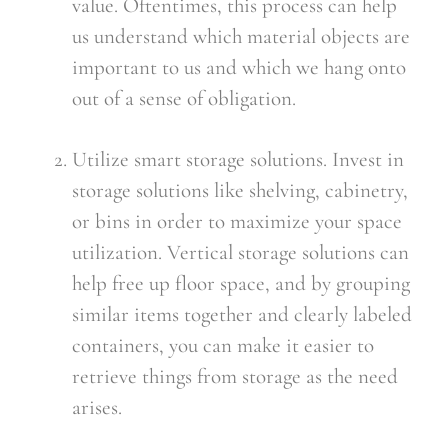
value. Oftentimes, this process can help 
us understand which material objects are 
important to us and which we hang onto 
out of a sense of obligation.
Utilize smart storage solutions. Invest in 
storage solutions like shelving, cabinetry, 
or bins in order to maximize your space 
utilization. Vertical storage solutions can 
help free up floor space, and by grouping 
similar items together and clearly labeled 
containers, you can make it easier to 
retrieve things from storage as the need 
arises.