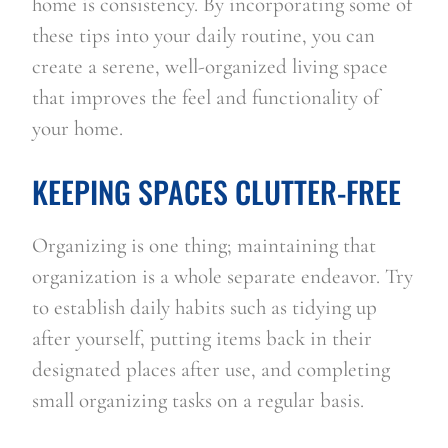
home is consistency. By incorporating some of 
these tips into your daily routine, you can 
create a serene, well-organized living space 
that improves the feel and functionality of 
your home.
KEEPING SPACES CLUTTER-FREE
Organizing is one thing; maintaining that 
organization is a whole separate endeavor. Try 
to establish daily habits such as tidying up 
after yourself, putting items back in their 
designated places after use, and completing 
small organizing tasks on a regular basis.