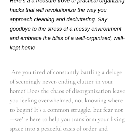
Here’s a a treasure trove of practical organizing
hacks that will revolutionize the way you
approach cleaning and decluttering. Say
goodbye to the stress of a messy environment
and embrace the bliss of a well-organized, well-
kept home
Are you tired of constantly battling a deluge
of seemingly never-ending clutter in your
home? Does the chaos of disorganization leave
you feeling overwhelmed, not knowing where
to begin? It’s a common struggle, but fear not
—we’re here to help you transform your living
space into a peaceful oasis of order and