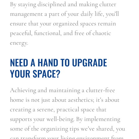
By staying disciplined and making clutter 
management a part of your daily life, you’ll 
ensure that your organized spaces remain 
peaceful, functional, and free of chaotic 
energy.
NEED A HAND TO UPGRADE 
YOUR SPACE?
Achieving and maintaining a clutter-free 
home is not just about aesthetics; it’s about 
creating a serene, practical space that 
supports your well-being. By implementing 
some of the organizing tips we’ve shared, you 
can transform your living environment from 