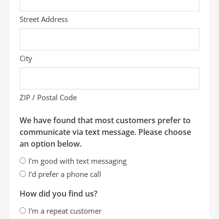
Street Address
City
ZIP / Postal Code
We have found that most customers prefer to
communicate via text message. Please choose
an option below.
I'm good with text messaging
I'd prefer a phone call
How did you find us?
I'm a repeat customer