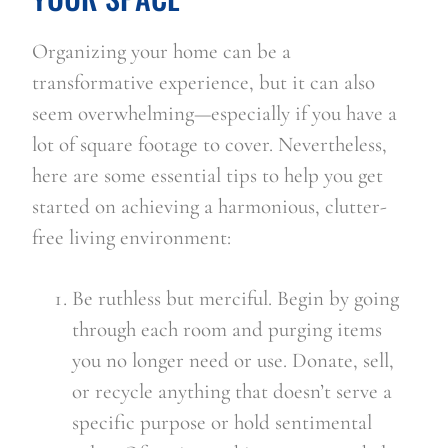
Organizing your home can be a 
transformative experience, but it can also 
seem overwhelming—especially if you have a 
lot of square footage to cover. Nevertheless, 
here are some essential tips to help you get 
started on achieving a harmonious, clutter-
free living environment:
Be ruthless but merciful. Begin by going 
through each room and purging items 
you no longer need or use. Donate, sell, 
or recycle anything that doesn’t serve a 
specific purpose or hold sentimental 