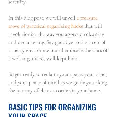
serenity.
In this blog post, we will unveil 
a treasure 
trove of practical organizing hacks
 that will 
revolutionize the way you approach cleaning 
and decluttering. Say goodbye to the stress of 
a messy environment and embrace the bliss of 
a well-organized, well-kept home.
So get ready to reclaim your space, your time, 
and your peace of mind as we guide you along 
the journey of chaos to order in your home.
BASIC TIPS FOR ORGANIZING 
YOUR SPACE