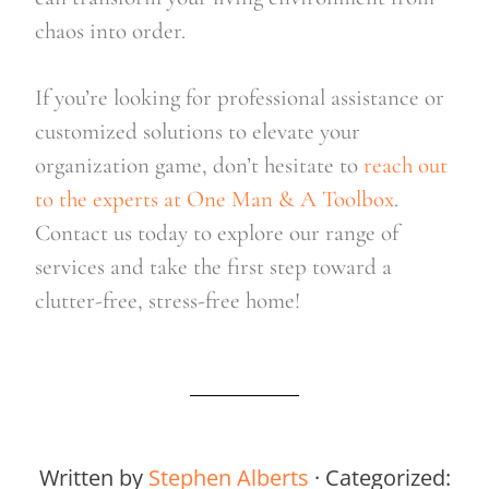
chaos into order.
If you’re looking for professional assistance or 
customized solutions to elevate your 
organization game, don’t hesitate to
 reach out 
to the experts at One Man & A Toolbox
. 
Contact us today to explore our range of 
services and take the first step toward a 
clutter-free, stress-free home!
Written by
Stephen Alberts
· Categorized: