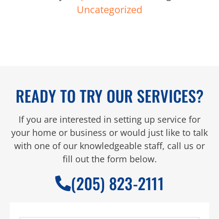
Uncategorized
READY TO TRY OUR SERVICES?
If you are interested in setting up service for
your home or business or would just like to talk
with one of our knowledgeable staff, call us or
fill out the form below.
(205) 823-2111