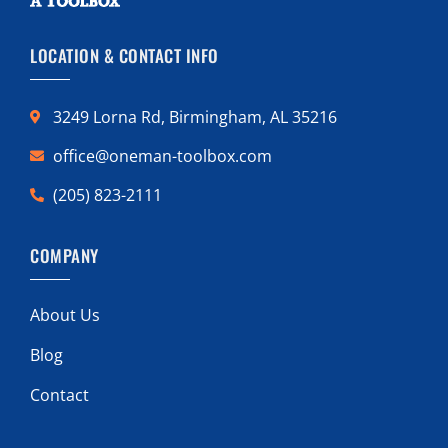
LOCATION & CONTACT INFO
3249 Lorna Rd, Birmingham, AL 35216
office@oneman-toolbox.com
(205) 823-2111
COMPANY
About Us
Blog
Contact