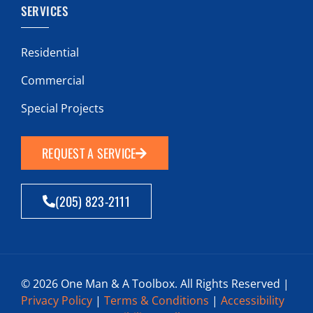
SERVICES
Residential
Commercial
Special Projects
REQUEST A SERVICE
(205) 823-2111
© 2026 One Man & A Toolbox. All Rights Reserved |
Privacy Policy
|
Terms & Conditions
|
Accessibility