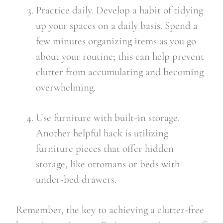
Practice daily. Develop a habit of tidying 
up your spaces on a daily basis. Spend a 
few minutes organizing items as you go 
about your routine; this can help prevent 
clutter from accumulating and becoming 
overwhelming.
Use furniture with built-in storage. 
Another helpful hack is utilizing 
furniture pieces that offer hidden 
storage, like ottomans or beds with 
under-bed drawers.
Remember, the key to achieving a clutter-free 