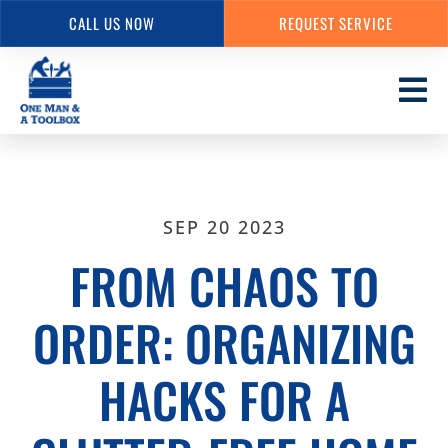
CALL US NOW
REQUEST SERVICE
Skip
to
main
content
SEP 20 2023
FROM CHAOS TO
ORDER: ORGANIZING
HACKS FOR A