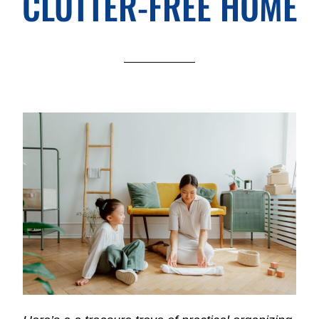
CLUTTER-FREE HOME