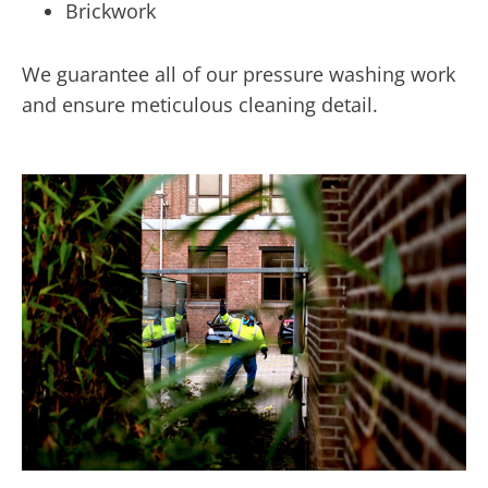
Brickwork
We guarantee all of our pressure washing work
and ensure meticulous cleaning detail.