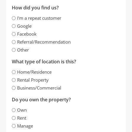
How did you find us?
I'm a repeat customer
Google
Facebook
Referral/Recommendation
Other
What type of location is this?
Home/Residence
Rental Property
Business/Commercial
Do you own the property?
Own
Rent
Manage