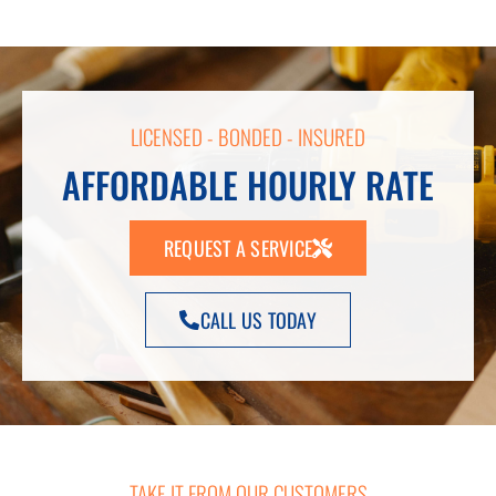
LICENSED - BONDED - INSURED
AFFORDABLE HOURLY RATE
REQUEST A SERVICE
CALL US TODAY
TAKE IT FROM OUR CUSTOMERS