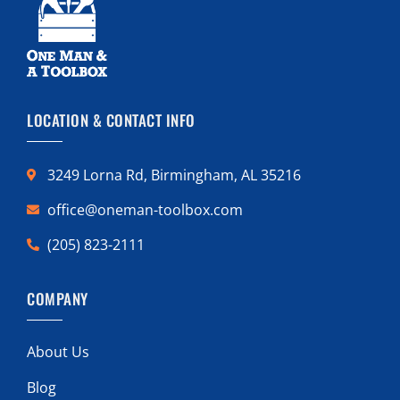
LOCATION & CONTACT INFO
3249 Lorna Rd, Birmingham, AL 35216
office@oneman-toolbox.com
(205) 823-2111
COMPANY
About Us
Blog