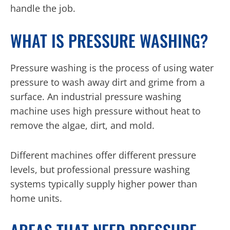
handle the job.
WHAT IS PRESSURE WASHING?
Pressure washing is the process of using water
pressure to wash away dirt and grime from a
surface. An industrial pressure washing
machine uses high pressure without heat to
remove the algae, dirt, and mold.
Different machines offer different pressure
levels, but professional pressure washing
systems typically supply higher power than
home units.