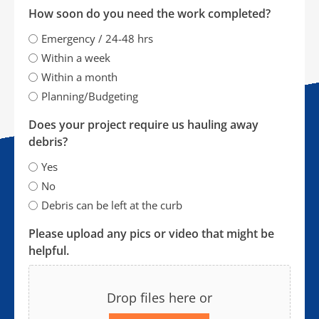
How soon do you need the work completed?
Emergency / 24-48 hrs
Within a week
Within a month
Planning/Budgeting
Does your project require us hauling away
debris?
Yes
No
Debris can be left at the curb
Please upload any pics or video that might be
helpful.
Drop files here or