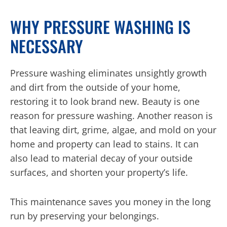
WHY PRESSURE WASHING IS
NECESSARY
Pressure washing eliminates unsightly growth
and dirt from the outside of your home,
restoring it to look brand new. Beauty is one
reason for pressure washing. Another reason is
that leaving dirt, grime, algae, and mold on your
home and property can lead to stains. It can
also lead to material decay of your outside
surfaces, and shorten your property’s life.
This maintenance saves you money in the long
run by preserving your belongings.