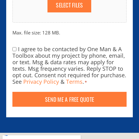
SELECT FILES
Max. file size: 128 MB.
I agree to be contacted by One Man & A
Consent
*
Toolbox about my project by phone, email,
or text. Msg & data rates may apply for
texts. Msg frequency varies. Reply STOP to
opt out. Consent not required for purchase.
See
Privacy Policy
&
Terms
.
*
SEND ME A FREE QUOTE