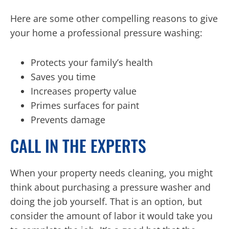
Here are some other compelling reasons to give
your home a professional pressure washing:
Protects your family’s health
Saves you time
Increases property value
Primes surfaces for paint
Prevents damage
CALL IN THE EXPERTS
When your property needs cleaning, you might
think about purchasing a pressure washer and
doing the job yourself. That is an option, but
consider the amount of labor it would take you