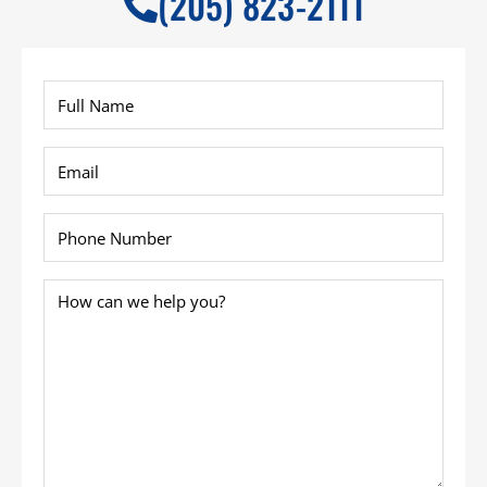
(205) 823-2111
Full
Name
*
Email
*
Phone
*
How
can
we
help
you?
*