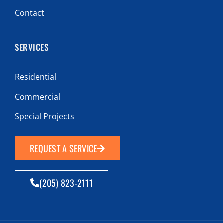
Contact
SERVICES
Residential
Commercial
Special Projects
REQUEST A SERVICE
(205) 823-2111