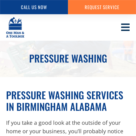
CALL US NOW
REQUEST SERVICE
Skip
to
main
content
PRESSURE WASHING
PRESSURE WASHING SERVICES
IN BIRMINGHAM ALABAMA
If you take a good look at the outside of your
home or your business, you’ll probably notice