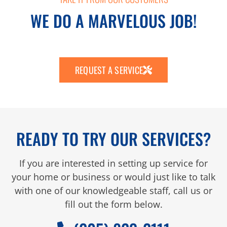
WE DO A MARVELOUS JOB!
REQUEST A SERVICE
READY TO TRY OUR SERVICES?
If you are interested in setting up service for
your home or business or would just like to talk
with one of our knowledgeable staff, call us or
fill out the form below.