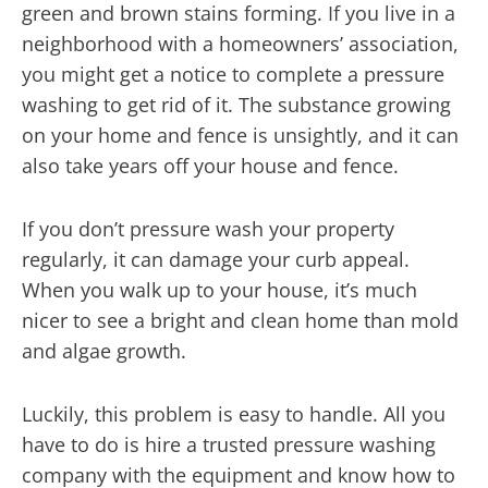
green and brown stains forming. If you live in a
neighborhood with a homeowners’ association,
you might get a notice to complete a pressure
washing to get rid of it. The substance growing
on your home and fence is unsightly, and it can
also take years off your house and fence.
If you don’t pressure wash your property
regularly, it can damage your curb appeal.
When you walk up to your house, it’s much
nicer to see a bright and clean home than mold
and algae growth.
Luckily, this problem is easy to handle. All you
have to do is hire a trusted pressure washing
company with the equipment and know how to