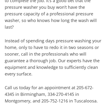
to complete the job. It’s a good bet that the
pressure washer you buy won’t have the
pressure capacity of a professional pressure
washer, so who knows how long the wash will
last?
Instead of spending days pressure washing your
home, only to have to redo it in two seasons or
sooner, call in the professionals who will
guarantee a thorough job. Our experts have the
equipment and knowledge to sufficiently clean
every surface.
Call us today for an appointment at 205-672-
4345 in Birmingham, 334-270-4145 in
Montgomery, and 205-752-1216 in Tuscaloosa.