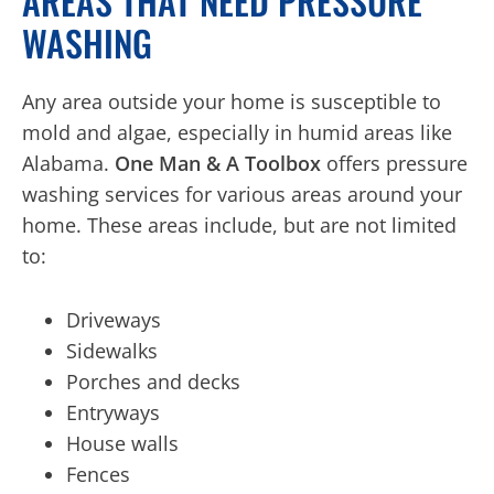
AREAS THAT NEED PRESSURE
WASHING
Any area outside your home is susceptible to
mold and algae, especially in humid areas like
Alabama.
One Man & A Toolbox
offers pressure
washing services for various areas around your
home. These areas include, but are not limited
to:
Driveways
Sidewalks
Porches and decks
Entryways
House walls
Fences