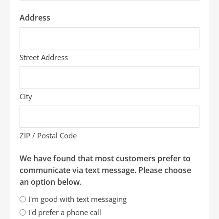
Address
Street Address
City
ZIP / Postal Code
We have found that most customers prefer to
communicate via text message. Please choose
an option below.
I'm good with text messaging
I'd prefer a phone call