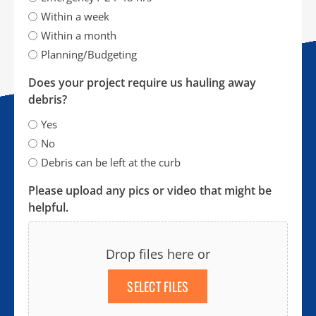
Within a week
Within a month
Planning/Budgeting
Does your project require us hauling away
debris?
Yes
No
Debris can be left at the curb
Please upload any pics or video that might be
helpful.
Drop files here or
SELECT FILES