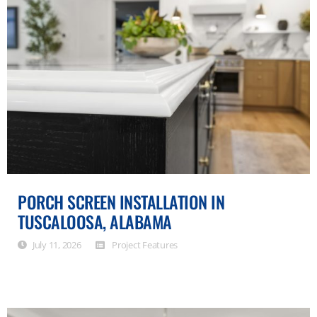
PORCH SCREEN INSTALLATION IN
TUSCALOOSA, ALABAMA
July 11, 2026
Project Features