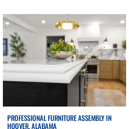
PROFESSIONAL FURNITURE ASSEMBLY IN
HOOVER, ALABAMA