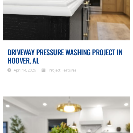
DRIVEWAY PRESSURE WASHING PROJECT IN
HOOVER, AL
April 14, 2026
Project Features