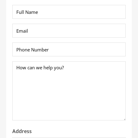
Full
Name
*
Email
*
Phone
*
How
can
we
help
you?
*
Address