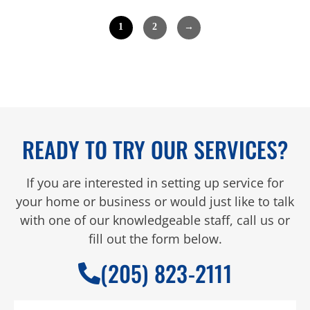
1
2
READY TO TRY OUR SERVICES?
If you are interested in setting up service for
your home or business or would just like to talk
with one of our knowledgeable staff, call us or
fill out the form below.
(205) 823-2111