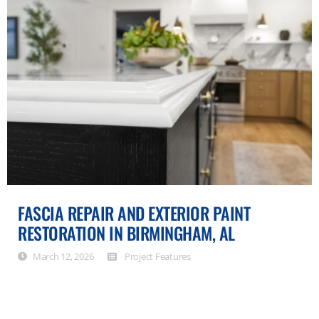
FASCIA REPAIR AND EXTERIOR PAINT
RESTORATION IN BIRMINGHAM, AL
March 12, 2026
Project Features