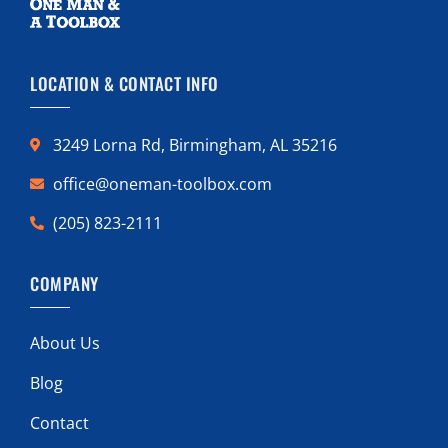
LOCATION & CONTACT INFO
3249 Lorna Rd, Birmingham, AL 35216
office@oneman-toolbox.com
(205) 823-2111
COMPANY
About Us
Blog
Contact