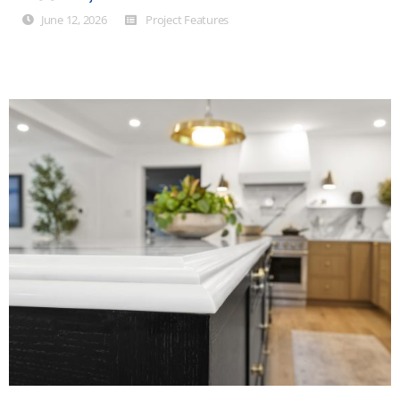
June 12, 2026
Project Features