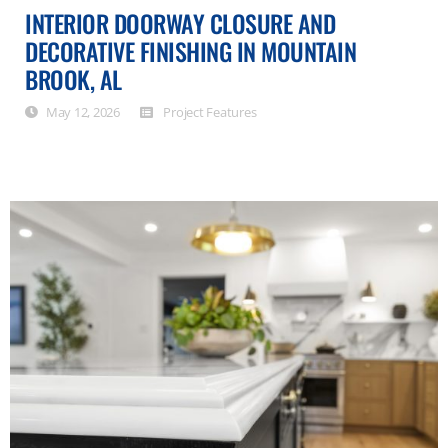
INTERIOR DOORWAY CLOSURE AND
DECORATIVE FINISHING IN MOUNTAIN
BROOK, AL
May 12, 2026
Project Features