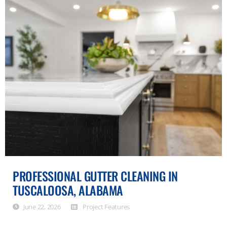
PROFESSIONAL GUTTER CLEANING IN
TUSCALOOSA, ALABAMA
June 22, 2026
Project Features