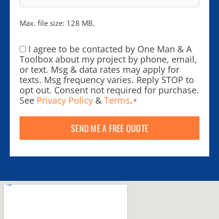
Max. file size: 128 MB.
I agree to be contacted by One Man & A
Consent
*
Toolbox about my project by phone, email,
or text. Msg & data rates may apply for
texts. Msg frequency varies. Reply STOP to
opt out. Consent not required for purchase.
See
Privacy Policy
&
Terms
.
*
SEND ME A FREE QUOTE