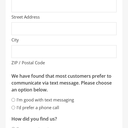
Street Address
City
ZIP / Postal Code
We have found that most customers prefer to
communicate via text message. Please choose
an option below.
I'm good with text messaging
I'd prefer a phone call
How did you find us?