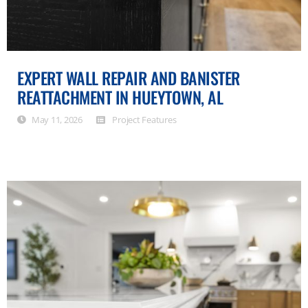
EXPERT WALL REPAIR AND BANISTER
REATTACHMENT IN HUEYTOWN, AL
May 11, 2026
Project Features