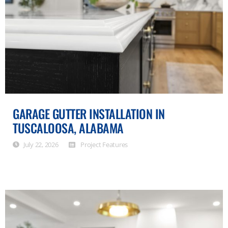
GARAGE GUTTER INSTALLATION IN
TUSCALOOSA, ALABAMA
July 22, 2026
Project Features