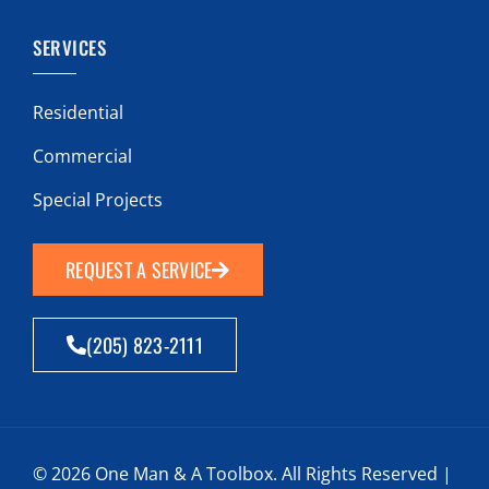
SERVICES
Residential
Commercial
Special Projects
REQUEST A SERVICE
(205) 823-2111
© 2026 One Man & A Toolbox. All Rights Reserved |