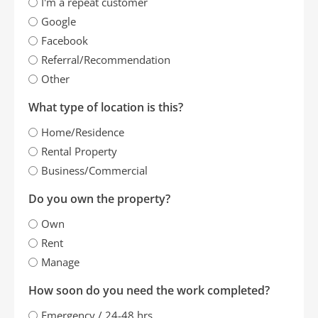
I'm a repeat customer
Google
Facebook
Referral/Recommendation
Other
What type of location is this?
Home/Residence
Rental Property
Business/Commercial
Do you own the property?
Own
Rent
Manage
How soon do you need the work completed?
Emergency / 24-48 hrs