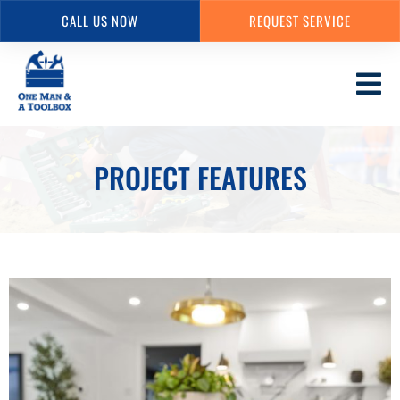
CALL US NOW
REQUEST SERVICE
Skip
to
main
content
PROJECT FEATURES