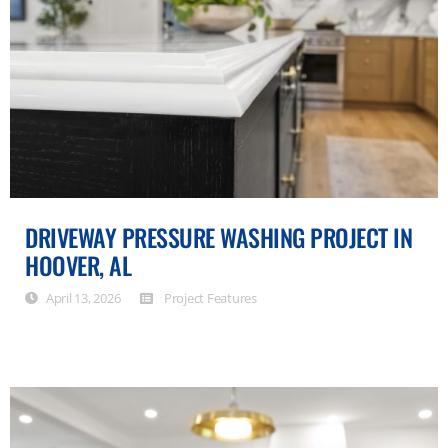
DRIVEWAY PRESSURE WASHING PROJECT IN
HOOVER, AL
April 13, 2026
Project Features