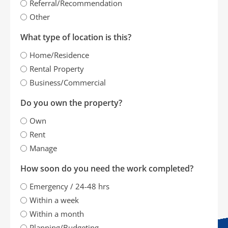
Referral/Recommendation
Other
What type of location is this?
Home/Residence
Rental Property
Business/Commercial
Do you own the property?
Own
Rent
Manage
How soon do you need the work completed?
Emergency / 24-48 hrs
Within a week
Within a month
Planning/Budgeting