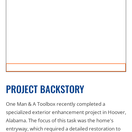
PROJECT BACKSTORY
One Man & A Toolbox recently completed a
specialized exterior enhancement project in Hoover,
Alabama. The focus of this task was the home's
entryway, which required a detailed restoration to