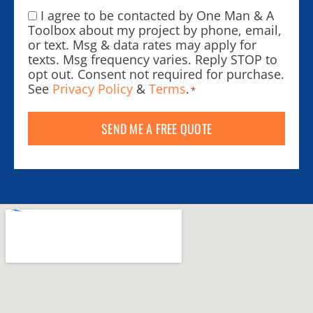
I agree to be contacted by One Man & A
Consent
*
Toolbox about my project by phone, email,
or text. Msg & data rates may apply for
texts. Msg frequency varies. Reply STOP to
opt out. Consent not required for purchase.
See
Privacy Policy
&
Terms
.
*
SEND ME A FREE QUOTE