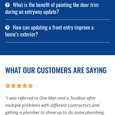
What is the benefit of painting the door trim
during an entryway update?
How can updating a front entry improve a
home’s exterior?
WHAT OUR CUSTOMERS ARE SAYING
"I was referred to One Man and a Toolbox after
multiple problems with different contractors and
getting a plumber to show up to do some plumbing.