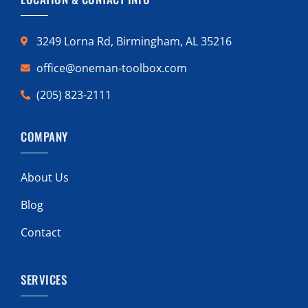
3249 Lorna Rd, Birmingham, AL 35216
office@oneman-toolbox.com
(205) 823-2111
COMPANY
About Us
Blog
Contact
SERVICES