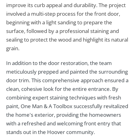
improve its curb appeal and durability. The project
involved a multi-step process for the front door,
beginning with a light sanding to prepare the
surface, followed by a professional staining and
sealing to protect the wood and highlight its natural
grain.
In addition to the door restoration, the team
meticulously prepped and painted the surrounding
door trim. This comprehensive approach ensured a
clean, cohesive look for the entire entrance. By
combining expert staining techniques with fresh
paint, One Man & A Toolbox successfully revitalized
the home's exterior, providing the homeowners
with a refreshed and welcoming front entry that
stands out in the Hoover community.