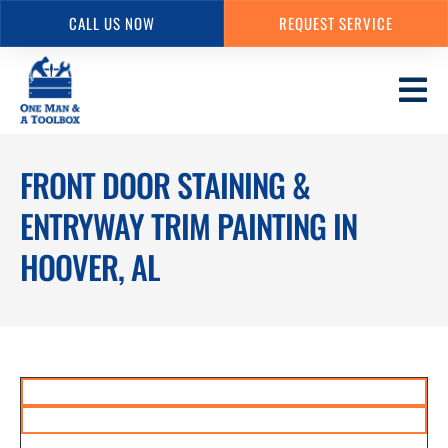
CALL US NOW
REQUEST SERVICE
Skip
to
main
content
FRONT DOOR STAINING &
ENTRYWAY TRIM PAINTING IN
HOOVER, AL