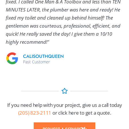
fixed. I called One Man & A Toolbox and less than TEN
MINUTES LATER, the plumber was here and ready! He
fixed my toilet and cleaned up behind himself! The
gentleman was courteous, professional, efficient, and
quick! He really saved the day! I give them a 10/10
highly recommend!"
CALISOUTHQUEEN
Past Customer
If you need help with your project, give us a call today
(205) 823-2111
or click here to get a quote.