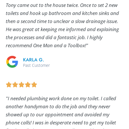
Tony came out to the house twice. Once to set 2 new
toilets and hook up bathroom and kitchen sinks and
then a second time to unclear a slow drainage issue.
He was great at keeping me informed and explaining
the processes and did a fantastic job. I highly
recommend One Man and a Toolbox!"
KARLA G.
Past Customer
"I needed plumbing work done on my toilet. I called
another handyman to do the job and they never
showed up to our appointment and avoided my
phone calls! I was in desperate need to get my toilet