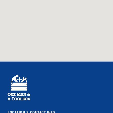
LOCATION & CONTACT INFO