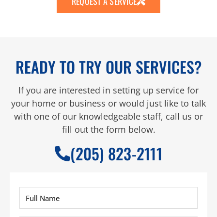
REQUEST A SERVICE
READY TO TRY OUR SERVICES?
If you are interested in setting up service for
your home or business or would just like to talk
with one of our knowledgeable staff, call us or
fill out the form below.
(205) 823-2111
Full
Name
*