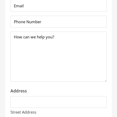
Email
*
Phone
*
How
can
we
help
you?
*
Address
Street Address