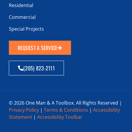
Residential
Commercial
Special Projects
REQUEST A SERVICE
(205) 823-2111
© 2026 One Man & A Toolbox. All Rights Reserved |
Privacy Policy
|
Terms & Conditions
|
Accessibility
Statement
|
Accessibility Toolbar