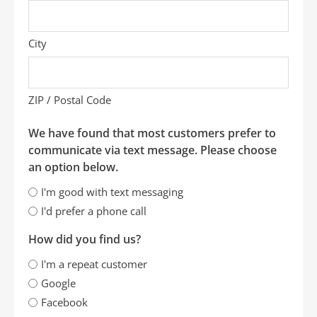
City
ZIP / Postal Code
We have found that most customers prefer to
communicate via text message. Please choose
an option below.
I'm good with text messaging
I'd prefer a phone call
How did you find us?
I'm a repeat customer
Google
Facebook