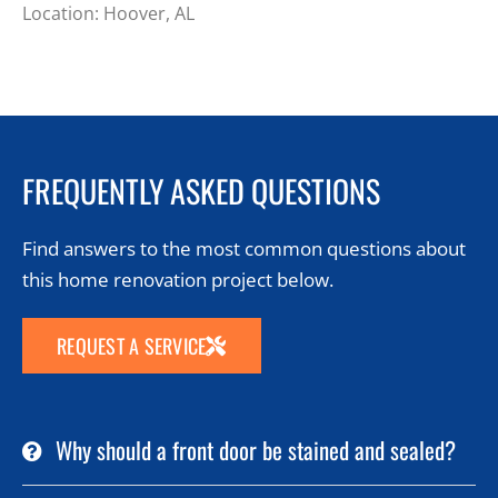
Location: Hoover, AL
FREQUENTLY ASKED QUESTIONS
Find answers to the most common questions about
this home renovation project below.
REQUEST A SERVICE
Why should a front door be stained and sealed?