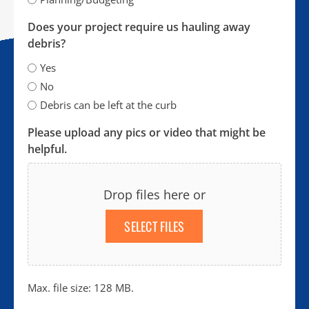
Does your project require us hauling away
debris?
Yes
No
Debris can be left at the curb
Please upload any pics or video that might be
helpful.
Drop files here or
SELECT FILES
Max. file size: 128 MB.