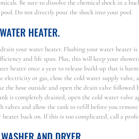
micals. Be sure to dissolve the chemical shock in a buc
 pool. Do not directly pour the shock into your pool.
WATER HEATER.
to drain your water heater. Flushing your water heater is
fficiency and life span. Plus, this will keep your shower
er heater once a year to release build-up that is harm
e electricity or gas, close the cold water supply valve, 
ke the hose outside and open the drain valve followed b
tank is completely drained, open the cold water valve a
th valves and allow the tank to refill before you remov
heater back on. If this is too complicated, call a profe
 WASHER AND DRYER.