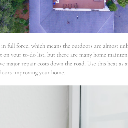
in full force, which means the outdoors are almost un
ot on your to-do list, but there are many home mainten
ave major repair costs down the road. Use this heat as 
doors improving your home.