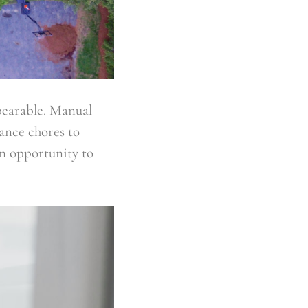
bearable. Manual
ance chores to
an opportunity to