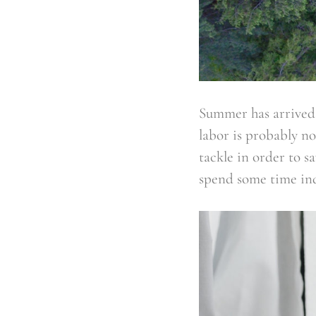
Summer has arrived 
labor is probably n
tackle in order to s
spend some time in