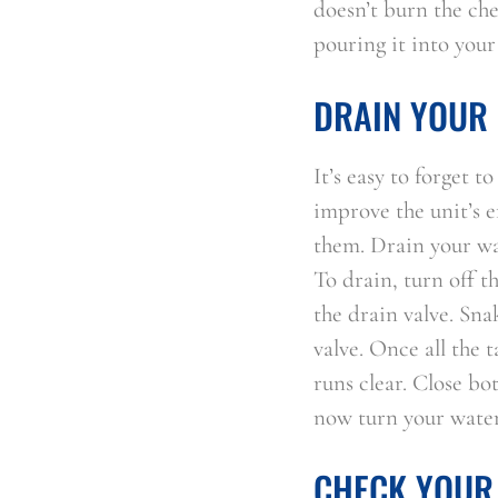
doesn’t burn the che
pouring it into your
DRAIN YOUR 
It’s easy to forget 
improve the unit’s e
them. Drain your wat
To drain, turn off th
the drain valve. Sna
valve. Once all the 
runs clear. Close bo
now turn your water 
CHECK YOUR