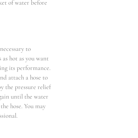
ket of water before
 necessary to
s as hot as you want
ing its performance.
and attach a hose to
y the pressure relief
gain until the water
e the hose. You may
ssional.