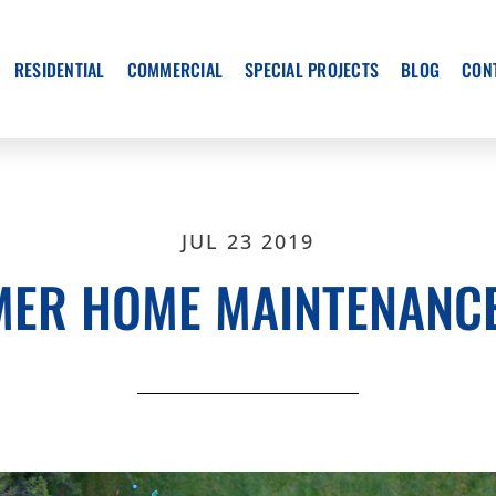
RESIDENTIAL
COMMERCIAL
SPECIAL PROJECTS
BLOG
CON
JUL 23 2019
ER HOME MAINTENANCE