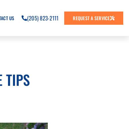
(205) 823-2111
TACT US
REQUEST A SERVICE
 TIPS