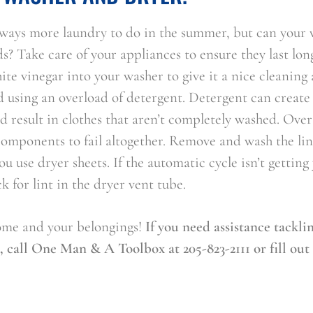
always more laundry to do in the summer, but can your
ds? Take care of your appliances to ensure they last lon
ite vinegar into your washer to give it a nice cleanin
 using an overload of detergent. Detergent can create 
 result in clothes that aren’t completely washed. Over
omponents to fail altogether. Remove and wash the lin
you use dryer sheets. If the automatic cycle isn’t getting
k for lint in the dryer vent tube.
ome and your belongings!
If you need assistance tackli
 call One Man & A Toolbox at 205-823-2111 or fill out