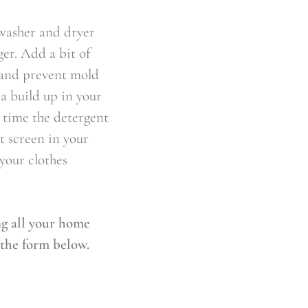
 washer and dryer
ger. Add a bit of
g and prevent mold
a build up in your
 time the detergent
t screen in your
 your clothes
ng all your home
 the form below.