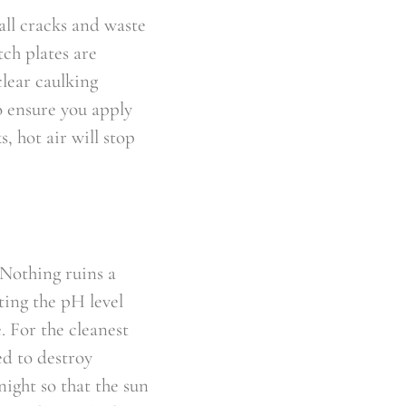
all cracks and waste
tch plates are
clear caulking
o ensure you apply
s, hot air will stop
 Nothing ruins a
ting the pH level
. For the cleanest
ed to destroy
night so that the sun