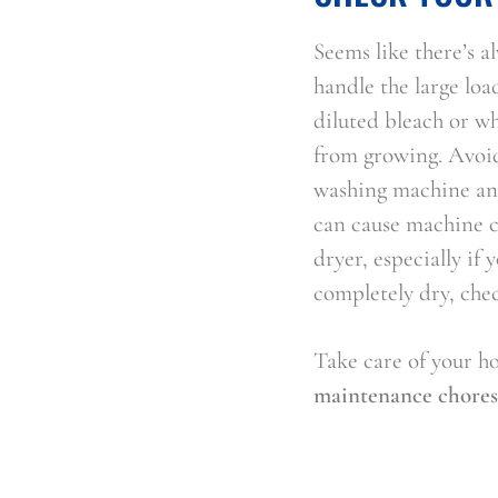
Seems like there’s 
handle the large loa
diluted bleach or wh
from growing. Avoid
washing machine and
can cause machine c
dryer, especially if 
completely dry, chec
Take care of your h
maintenance chores,