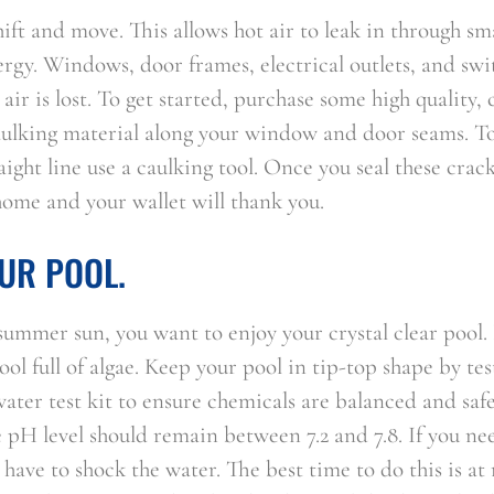
ift and move. This allows hot air to leak in through sm
rgy. Windows, door frames, electrical outlets, and swi
ir is lost. To get started, purchase some high quality, 
aulking material along your window and door seams. T
aight line use a caulking tool. Once you seal these crack
home and your wallet will thank you.
UR POOL.
summer sun, you want to enjoy your crystal clear pool.
ol full of algae. Keep your pool in tip-top shape by tes
ater test kit to ensure chemicals are balanced and safe
e pH level should remain between 7.2 and 7.8. If you ne
 have to shock the water. The best time to do this is at 