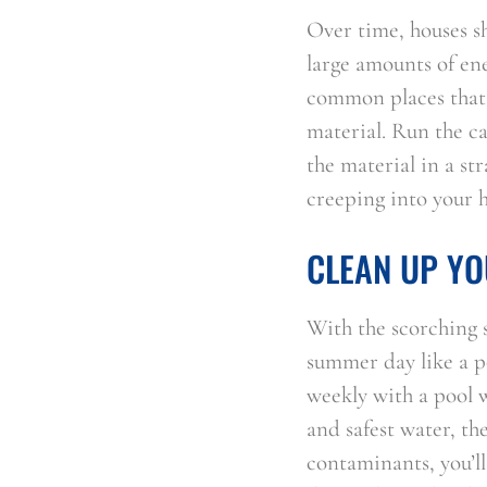
Over time, houses sh
large amounts of ene
common places that a
material. Run the c
the material in a str
creeping into your 
CLEAN UP YO
With the scorching 
summer day like a po
weekly with a pool w
and safest water, th
contaminants, you’ll