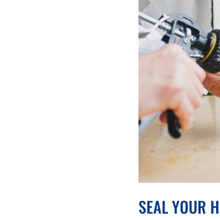
SEAL YOUR H