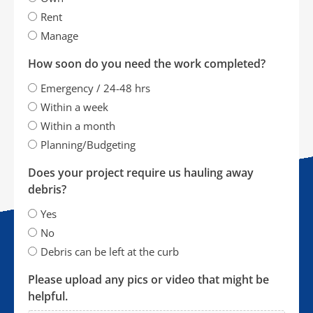
Rent
Manage
How soon do you need the work completed?
Emergency / 24-48 hrs
Within a week
Within a month
Planning/Budgeting
Does your project require us hauling away
debris?
Yes
No
Debris can be left at the curb
Please upload any pics or video that might be
helpful.