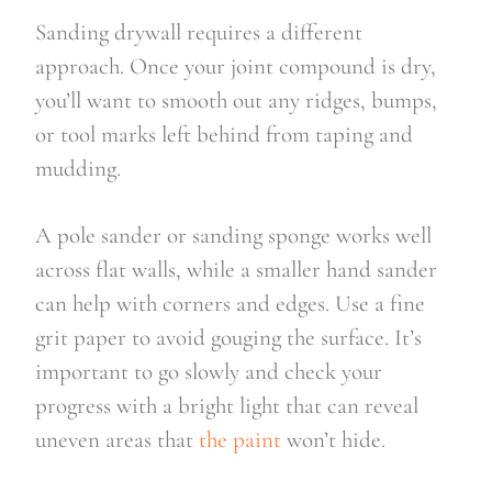
Sanding drywall requires a different
approach. Once your joint compound is dry,
you’ll want to smooth out any ridges, bumps,
or tool marks left behind from taping and
mudding.
A pole sander or sanding sponge works well
across flat walls, while a smaller hand sander
can help with corners and edges. Use a fine
grit paper to avoid gouging the surface. It’s
important to go slowly and check your
progress with a bright light that can reveal
uneven areas that
the paint
won’t hide.