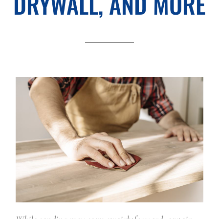
DRYWALL, AND MORE