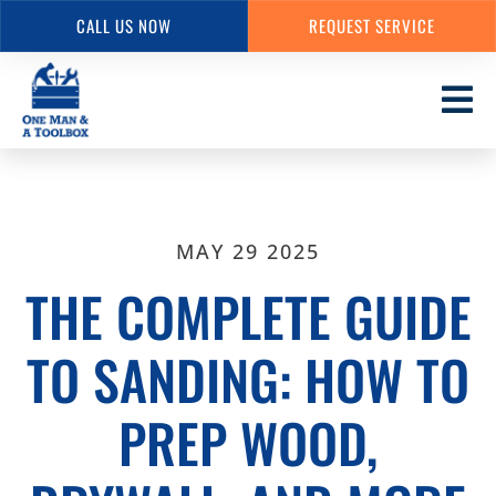
CALL US NOW
REQUEST SERVICE
Skip
to
main
content
MAY 29 2025
THE COMPLETE GUIDE
TO SANDING: HOW TO
PREP WOOD,