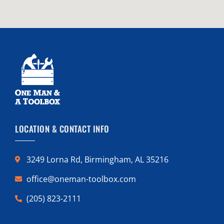
LOCATION & CONTACT INFO
3249 Lorna Rd, Birmingham, AL 35216
office@oneman-toolbox.com
(205) 823-2111