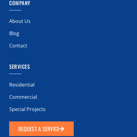
COMPANY
About Us
Blog
Contact
SERVICES
Residential
Commercial
Special Projects
REQUEST A SERVICE