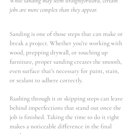
While sanding may seem straightforward, certain
jobs are more complex than they appear.
Sanding is one of those steps that can make or
break a project. Whether you’re working with
wood, prepping drywall, or touching up
furniture, proper sanding creates the smooth,
even surface that’s necessary for paint, stain,
or sealant to adhere correctly.
Rushing through it or skipping steps can leave
behind imperfections that stand out once the
job is finished. Taking the time to do it right
makes a noticeable difference in the final