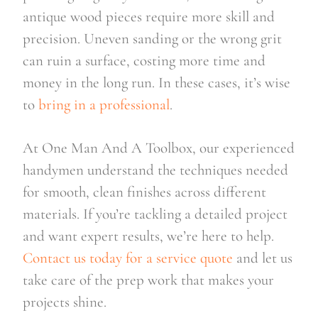
antique wood pieces require more skill and
precision. Uneven sanding or the wrong grit
can ruin a surface, costing more time and
money in the long run. In these cases, it’s wise
to
bring in a professional
.
At One Man And A Toolbox, our experienced
handymen understand the techniques needed
for smooth, clean finishes across different
materials. If you’re tackling a detailed project
and want expert results, we’re here to help.
Contact us today for a service quote
and let us
take care of the prep work that makes your
projects shine.