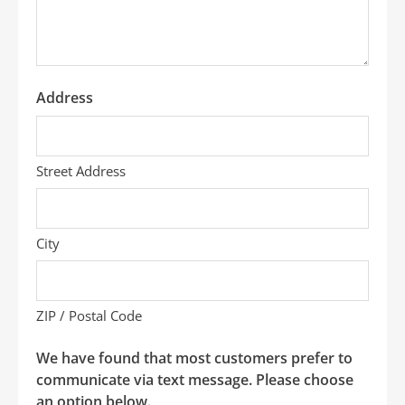
*
Address
Street Address
City
ZIP / Postal Code
We have found that most customers prefer to
communicate via text message. Please choose
an option below.