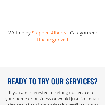
Written by
Stephen Alberts
· Categorized:
Uncategorized
READY TO TRY OUR SERVICES?
If you are interested in setting up service for
your home or business or would just like to talk
with one of our knowledgeable staff, call us or