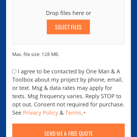
Drop files here or
SELECT FILES
Max. file size: 128 MB.
Consent
I agree to be contacted by One Man & A
*
Toolbox about my project by phone, email,
or text. Msg & data rates may apply for
texts. Msg frequency varies. Reply STOP to
opt out. Consent not required for purchase.
See
Privacy Policy
&
Terms
.
*