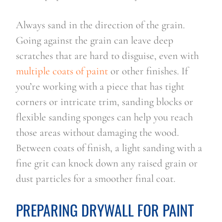
Always sand in the direction of the grain.
Going against the grain can leave deep
scratches that are hard to disguise, even with
multiple coats of paint
or other finishes. If
you’re working with a piece that has tight
corners or intricate trim, sanding blocks or
flexible sanding sponges can help you reach
those areas without damaging the wood.
Between coats of finish, a light sanding with a
fine grit can knock down any raised grain or
dust particles for a smoother final coat.
PREPARING DRYWALL FOR PAINT