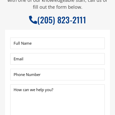
fill out the form below.
(205) 823-2111
Full
Name
*
Email
*
Phone
*
How
can
we
help
you?