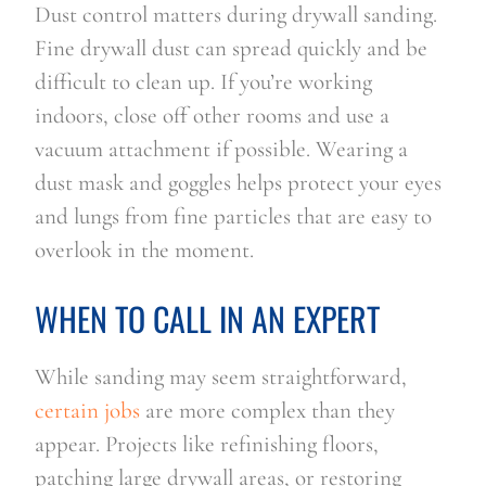
Dust control matters during drywall sanding.
Fine drywall dust can spread quickly and be
difficult to clean up. If you’re working
indoors, close off other rooms and use a
vacuum attachment if possible. Wearing a
dust mask and goggles helps protect your eyes
and lungs from fine particles that are easy to
overlook in the moment.
WHEN TO CALL IN AN EXPERT
While sanding may seem straightforward,
certain jobs
are more complex than they
appear. Projects like refinishing floors,
patching large drywall areas, or restoring