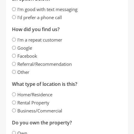
I'm good with text messaging
I'd prefer a phone call
How did you find us?
I'm a repeat customer
Google
Facebook
Referral/Recommendation
Other
What type of location is this?
Home/Residence
Rental Property
Business/Commercial
Do you own the property?
Own