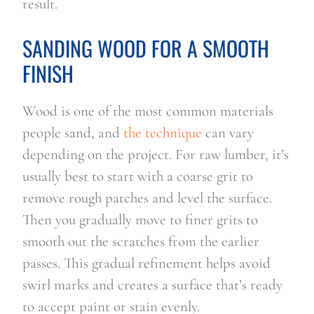
result.
SANDING WOOD FOR A SMOOTH
FINISH
Wood is one of the most common materials
people sand, and
the technique
can vary
depending on the project. For raw lumber, it’s
usually best to start with a coarse grit to
remove rough patches and level the surface.
Then you gradually move to finer grits to
smooth out the scratches from the earlier
passes. This gradual refinement helps avoid
swirl marks and creates a surface that’s ready
to accept paint or stain evenly.