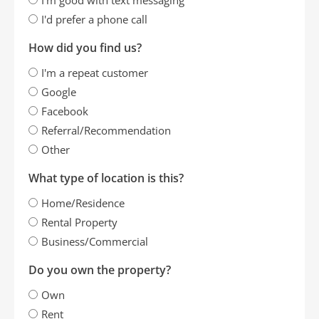
I'd prefer a phone call
How did you find us?
I'm a repeat customer
Google
Facebook
Referral/Recommendation
Other
What type of location is this?
Home/Residence
Rental Property
Business/Commercial
Do you own the property?
Own
Rent