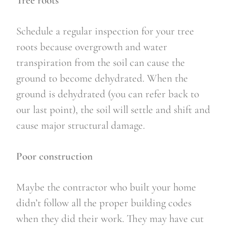
Tree roots
Schedule a regular inspection for your tree 
roots because overgrowth and water 
transpiration from the soil can cause the 
ground to become dehydrated. When the 
ground is dehydrated (you can refer back to 
our last point), the soil will settle and shift and 
cause major structural damage.
Poor construction
Maybe the contractor who built your home 
didn’t follow all the proper building codes 
when they did their work. They may have cut 