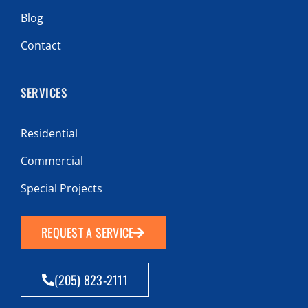
Blog
Contact
SERVICES
Residential
Commercial
Special Projects
REQUEST A SERVICE
(205) 823-2111