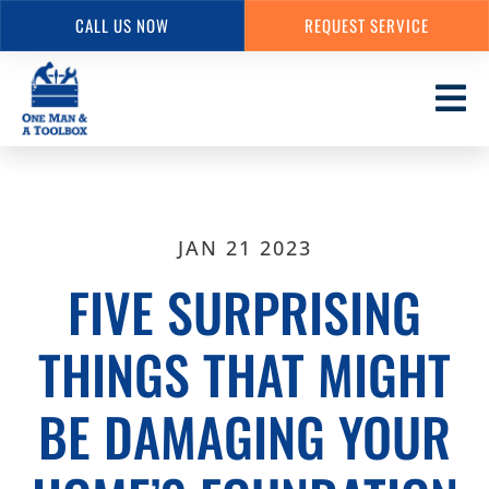
CALL US NOW
REQUEST SERVICE
Skip
to
main
content
JAN 21 2023
FIVE SURPRISING
THINGS THAT MIGHT
BE DAMAGING YOUR