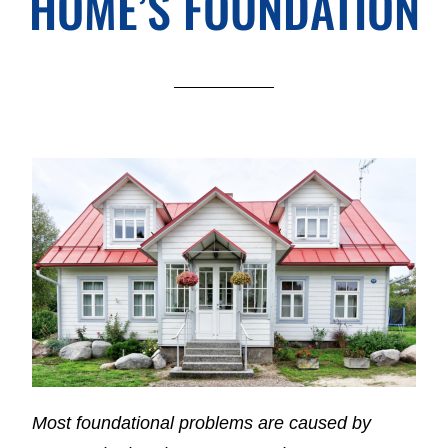
HOME’S FOUNDATION
Most foundational problems are caused by