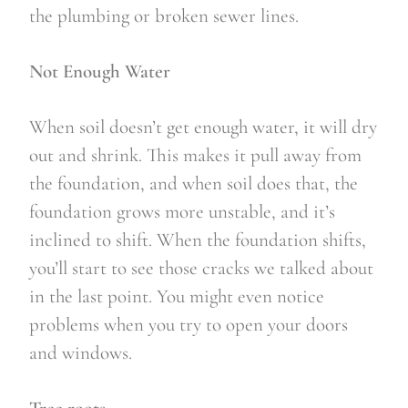
the plumbing or broken sewer lines.
Not Enough Water
When soil doesn’t get enough water, it will dry 
out and shrink. This makes it pull away from 
the foundation, and when soil does that, the 
foundation grows more unstable, and it’s 
inclined to shift. When the foundation shifts, 
you’ll start to see those cracks we talked about 
in the last point. You might even notice 
problems when you try to open your doors 
and windows.