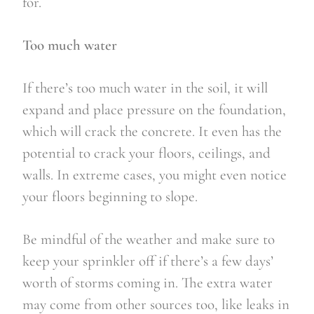
for.
Too much water
If there’s too much water in the soil, it will 
expand and place pressure on the foundation, 
which will crack the concrete. It even has the 
potential to crack your floors, ceilings, and 
walls. In extreme cases, you might even notice 
your floors beginning to slope.
Be mindful of the weather and make sure to 
keep your sprinkler off if there’s a few days’ 
worth of storms coming in. The extra water 
may come from other sources too, like leaks in 