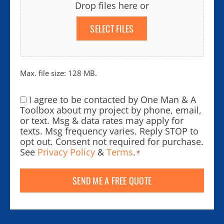
Drop files here or
SELECT FILES
Max. file size: 128 MB.
I agree to be contacted by One Man & A
Consent
*
Toolbox about my project by phone, email,
or text. Msg & data rates may apply for
texts. Msg frequency varies. Reply STOP to
opt out. Consent not required for purchase.
See
Privacy Policy
&
Terms
.
*
SEND ME A FREE QUOTE