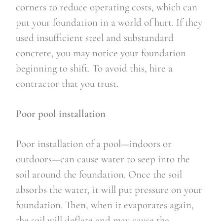
corners to reduce operating costs, which can 
put your foundation in a world of hurt. If they 
used insufficient steel and substandard 
concrete, you may notice your foundation 
beginning to shift. To avoid this, hire a 
contractor that you trust.
Poor pool installation
Poor installation of a pool—indoors or 
outdoors—can cause water to seep into the 
soil around the foundation. Once the soil 
absorbs the water, it will put pressure on your 
foundation. Then, when it evaporates again, 
the soil will deflate and may cause the 