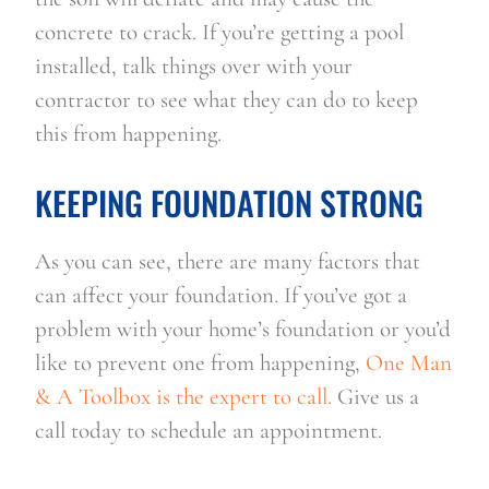
concrete to crack. If you’re getting a pool 
installed, talk things over with your 
contractor to see what they can do to keep 
this from happening.
KEEPING FOUNDATION STRONG
As you can see, there are many factors that 
can affect your foundation. If you’ve got a 
problem with your home’s foundation or you’d 
like to prevent one from happening, 
One Man 
& A Toolbox is the expert to call.
 Give us a 
call today to schedule an appointment.