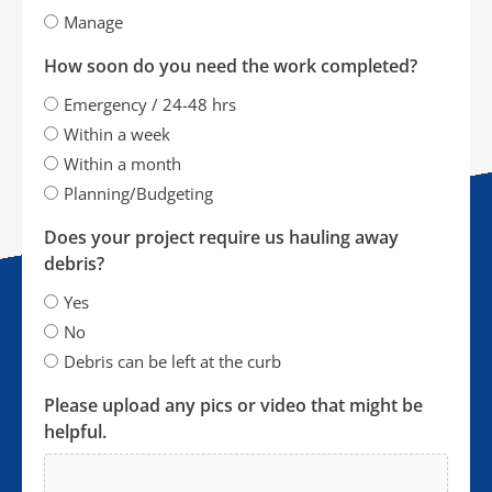
Manage
How soon do you need the work completed?
Emergency / 24-48 hrs
Within a week
Within a month
Planning/Budgeting
Does your project require us hauling away
debris?
Yes
No
Debris can be left at the curb
Please upload any pics or video that might be
helpful.