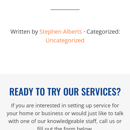
Written by
Stephen Alberts
· Categorized:
Uncategorized
READY TO TRY OUR SERVICES?
If you are interested in setting up service for
your home or business or would just like to talk
with one of our knowledgeable staff, call us or
fill out the form below.