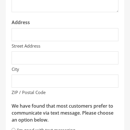
Address
Street Address
City
ZIP / Postal Code
We have found that most customers prefer to
communicate via text message. Please choose
an option below.
I'm good with text messaging