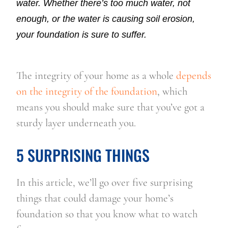
water. Whether there’s too much water, not
enough, or the water is causing soil erosion,
your foundation is sure to suffer.
The integrity of your home as a whole 
depends 
on the integrity of the foundation
, which 
means you should make sure that you’ve got a 
sturdy layer underneath you.
5 SURPRISING THINGS
In this article, we’ll go over five surprising 
things that could damage your home’s 
foundation so that you know what to watch 