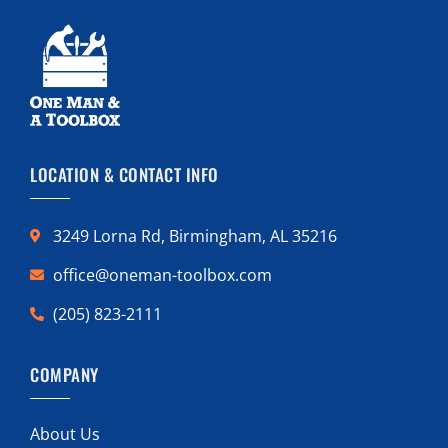
LOCATION & CONTACT INFO
3249 Lorna Rd, Birmingham, AL 35216
office@oneman-toolbox.com
(205) 823-2111
COMPANY
About Us