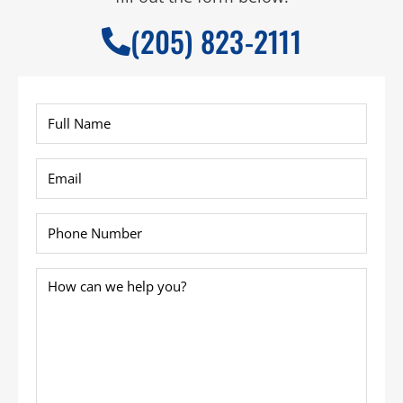
(205) 823-2111
Full
Name
*
Email
*
Phone
*
How
can
we
help
you?
*