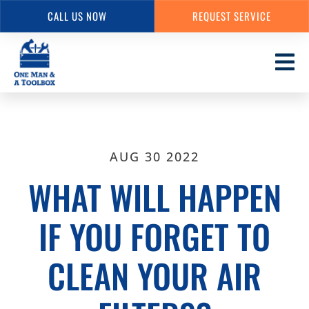
CALL US NOW
REQUEST SERVICE
Skip
to
main
content
AUG 30 2022
WHAT WILL HAPPEN
IF YOU FORGET TO
CLEAN YOUR AIR