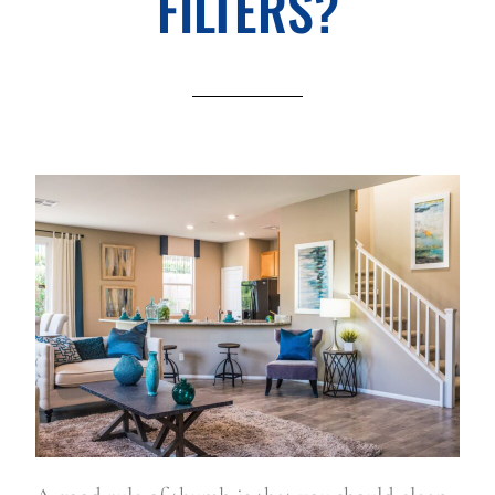
FILTERS?