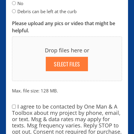
No
Debris can be left at the curb
Please upload any pics or video that might be
helpful.
Drop files here or
SELECT FILES
Max. file size: 128 MB.
I agree to be contacted by One Man & A
Consent
*
Toolbox about my project by phone, email,
or text. Msg & data rates may apply for
texts. Msg frequency varies. Reply STOP to
opt out. Consent not required for purchase.