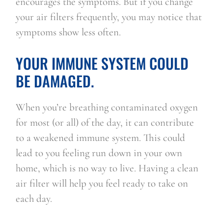
encourages the symptoms. But if you change 
your air filters frequently, you may notice that 
symptoms show less often.
YOUR IMMUNE SYSTEM COULD 
BE DAMAGED.
When you’re breathing contaminated oxygen 
for most (or all) of the day, it can contribute 
to a weakened immune system. This could 
lead to you feeling run down in your own 
home, which is no way to live. Having a clean 
air filter will help you feel ready to take on 
each day.