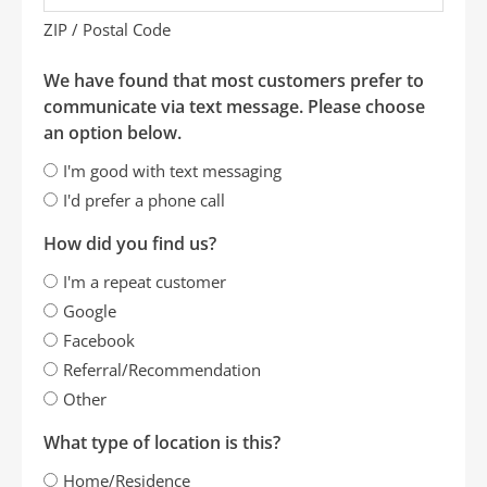
ZIP / Postal Code
We have found that most customers prefer to
communicate via text message. Please choose
an option below.
I'm good with text messaging
I'd prefer a phone call
How did you find us?
I'm a repeat customer
Google
Facebook
Referral/Recommendation
Other
What type of location is this?
Home/Residence