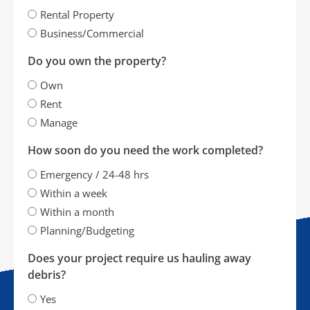
Rental Property
Business/Commercial
Do you own the property?
Own
Rent
Manage
How soon do you need the work completed?
Emergency / 24-48 hrs
Within a week
Within a month
Planning/Budgeting
Does your project require us hauling away
debris?
Yes