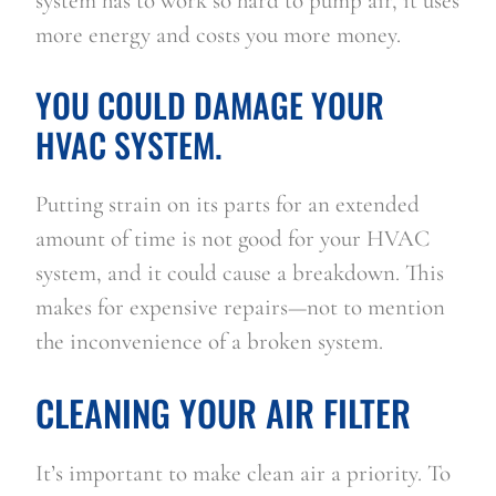
system has to work so hard to pump air, it uses 
more energy and costs you more money.
YOU COULD DAMAGE YOUR 
HVAC SYSTEM.
Putting strain on its parts for an extended 
amount of time is not good for your HVAC 
system, and it could cause a breakdown. This 
makes for expensive repairs—not to mention 
the inconvenience of a broken system.
CLEANING YOUR AIR FILTER
It’s important to make clean air a priority. To 