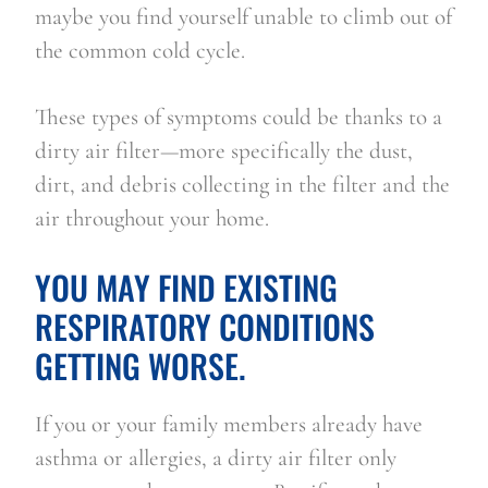
maybe you find yourself unable to climb out of 
the common cold cycle.
These types of symptoms could be thanks to a 
dirty air filter—more specifically the dust, 
dirt, and debris collecting in the filter and the 
air throughout your home.
YOU MAY FIND EXISTING 
RESPIRATORY CONDITIONS 
GETTING WORSE.
If you or your family members already have 
asthma or allergies, a dirty air filter only 