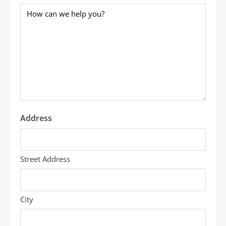
How
can
we
help
you?
*
Address
Street Address
City