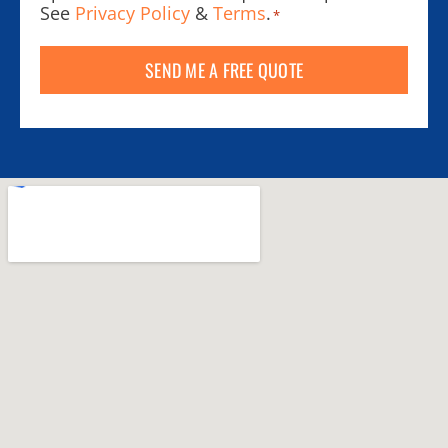
See
Privacy Policy
&
Terms
.
*
SEND ME A FREE QUOTE