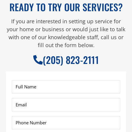
READY TO TRY OUR SERVICES?
If you are interested in setting up service for
your home or business or would just like to talk
with one of our knowledgeable staff, call us or
fill out the form below.
(205) 823-2111
Full
Name
*
Email
*
Phone
*