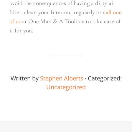
avoid the consequences of having a dirty air 
filter, clean your filter out regularly or 
call one 
of us
 at One Man & A Toolbox to take care of 
it for you.
Written by
Stephen Alberts
· Categorized:
Uncategorized