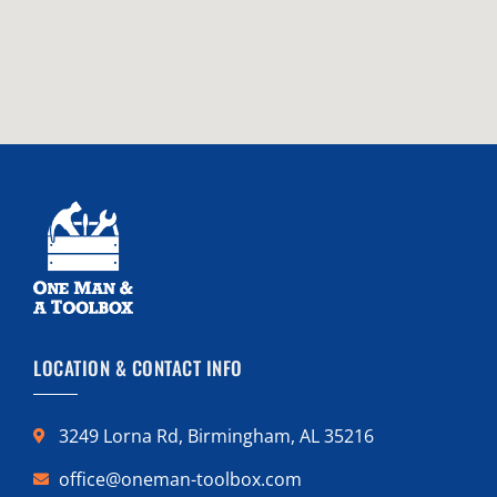
LOCATION & CONTACT INFO
3249 Lorna Rd, Birmingham, AL 35216
office@oneman-toolbox.com