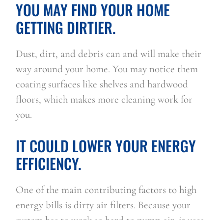
YOU MAY FIND YOUR HOME 
GETTING DIRTIER.
Dust, dirt, and debris can and will make their 
way around your home. You may notice them 
coating surfaces like shelves and hardwood 
floors, which makes more cleaning work for 
you.
IT COULD LOWER YOUR ENERGY 
EFFICIENCY.
One of the main contributing factors to high 
energy bills is dirty air filters. Because your 