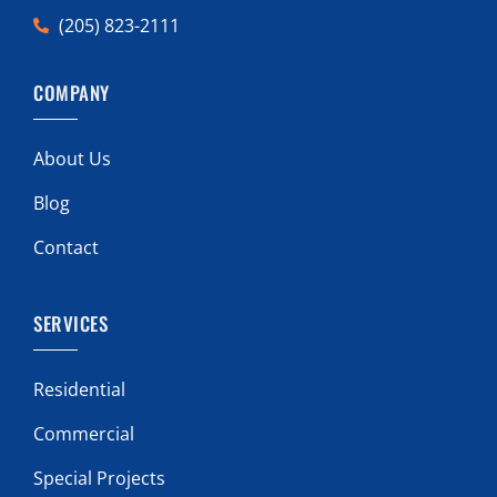
(205) 823-2111
COMPANY
About Us
Blog
Contact
SERVICES
Residential
Commercial
Special Projects