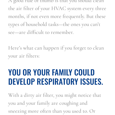
A good rule of thumb is that you should clean 
the air filter of your HVAC system every three 
months, if not even more frequently. But these 
types of household tasks—the ones you can’t 
see—are difficult to remember.
Here’s what can happen if you forget to clean 
your air filters:
YOU OR YOUR FAMILY COULD 
DEVELOP RESPIRATORY ISSUES.
With a dirty air filter, you might notice that 
you and your family are coughing and 
sneezing more often than you used to. Or 